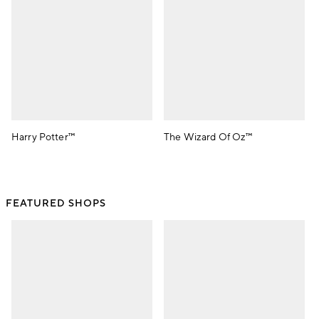
Harry Potter™
The Wizard Of Oz™
FEATURED SHOPS