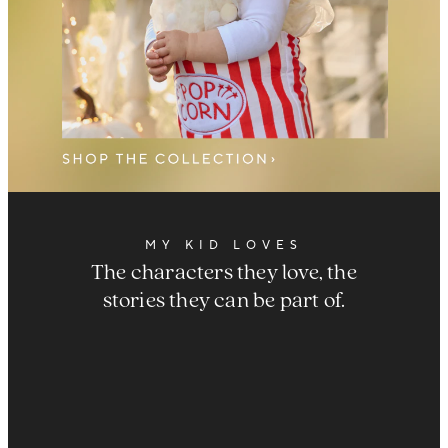
MY KID LOVES
The characters they love, the
stories they can be part of.