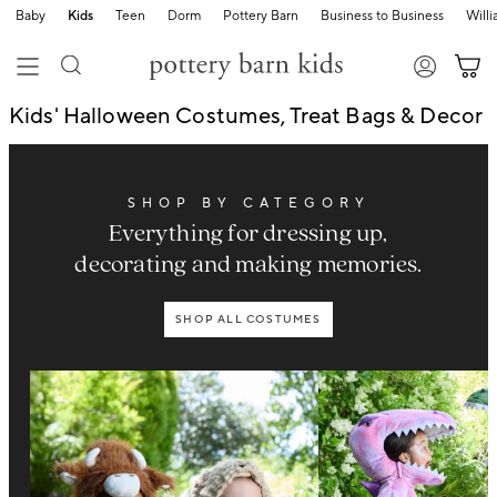
Baby
Kids
Teen
Dorm
Pottery Barn
Business to Business
Will
Kids' Halloween Costumes, Treat Bags & Decor
SHOP BY CATEGORY
Everything for dressing up,
decorating and making memories.
SHOP ALL COSTUMES