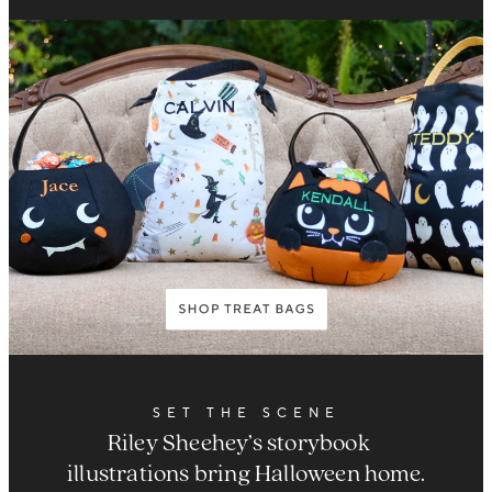
SET THE SCENE
Riley Sheehey’s storybook
illustrations bring Halloween home.