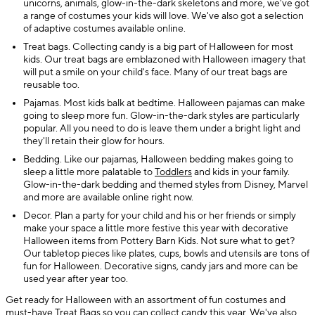
unicorns, animals, glow-in-the-dark skeletons and more, we've got
a range of costumes your kids will love. We've also got a selection
of adaptive costumes available online.
Treat bags. Collecting candy is a big part of Halloween for most
kids. Our treat bags are emblazoned with Halloween imagery that
will put a smile on your child's face. Many of our treat bags are
reusable too.
Pajamas. Most kids balk at bedtime. Halloween pajamas can make
going to sleep more fun. Glow-in-the-dark styles are particularly
popular. All you need to do is leave them under a bright light and
they'll retain their glow for hours.
Bedding. Like our pajamas, Halloween bedding makes going to
sleep a little more palatable to
Toddlers
and kids in your family.
Glow-in-the-dark bedding and themed styles from Disney, Marvel
and more are available online right now.
Decor. Plan a party for your child and his or her friends or simply
make your space a little more festive this year with decorative
Halloween items from Pottery Barn Kids. Not sure what to get?
Our tabletop pieces like plates, cups, bowls and utensils are tons of
fun for Halloween. Decorative signs, candy jars and more can be
used year after year too.
Get ready for Halloween with an assortment of fun costumes and
must-have
Treat Bags
so you can collect candy this year. We've also