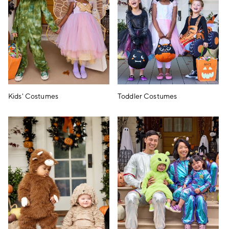
Kids' Costumes
Toddler Costumes