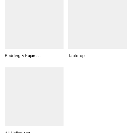
Bedding & Pajamas
Tabletop