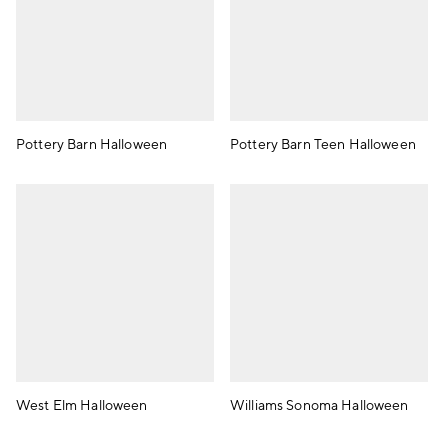
Pottery Barn Halloween
Pottery Barn Teen Halloween
West Elm Halloween
Williams Sonoma Halloween