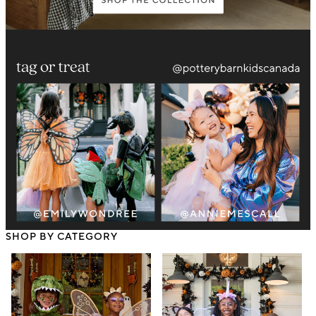
SHOP BY CATEGORY