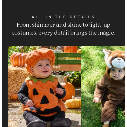
ALL IN THE DETAILS
From shimmer and shine to light-up
costumes, every detail brings the magic.