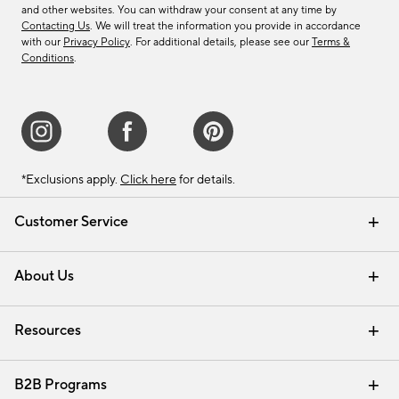
and other websites. You can withdraw your consent at any time by
Contacting Us
. We will treat the information you provide in accordance
with our
Privacy Policy
. For additional details, please see our
Terms &
Conditions
.
*Exclusions apply.
Click here
for details.
Customer Service
Contact Us
Track Your Order
Shipping Information
Email Preferences
Returns & Exchanges
About Us
Our Story
Find a Store
Careers
Resources
Interior Design Services
B2B Programs