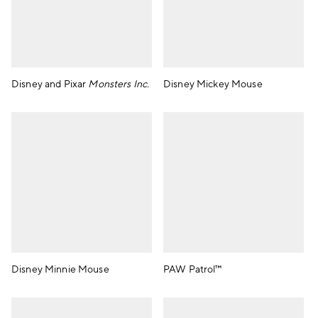
Disney and Pixar
Monsters Inc.
Disney Mickey Mouse
Disney Minnie Mouse
PAW Patrol™