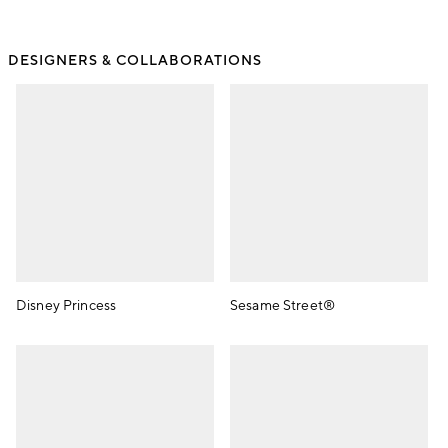
DESIGNERS & COLLABORATIONS
Disney Princess
Sesame Street®