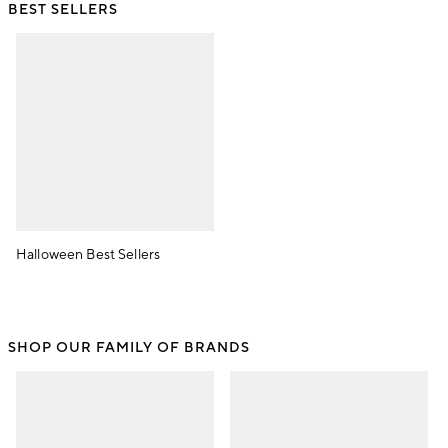
BEST SELLERS
Halloween Best Sellers
SHOP OUR FAMILY OF BRANDS