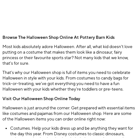
Browse The Halloween Shop Online At Pottery Barn Kids
Most kids absolutely adore Halloween. After all, what kid doesn't love
putting on a costume that makes them look like a dinosaur, fairy
princess or their favourite sports star? Not many kids that we know,
that's for sure.
That's why our Halloween shop is full of items you need to celebrate
Halloween in style with your kids. From costumes to candy bags for
trick-or-treating, we've got everything you need to have a fun
Halloween with your kids whether they're toddlers or pre-teens.
Visit Our Halloween Shop Online Today
Halloween is just around the corner. Get prepared with essential items
like costumes and pajamas from our Halloween shop. Here are some
of the Halloween items you can order online right now:
Costumes. Help your kids dress up and be anything they want for
the day this year. From Disney costumes to classic dinosaurs,