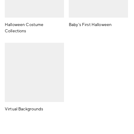
Halloween Costume
Baby's First Halloween
Collections
Virtual Backgrounds