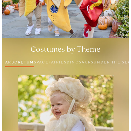
Costumes by Theme
ARBORETUM
SPACE
FAIRIES
DINOSAURS
UNDER THE SEA