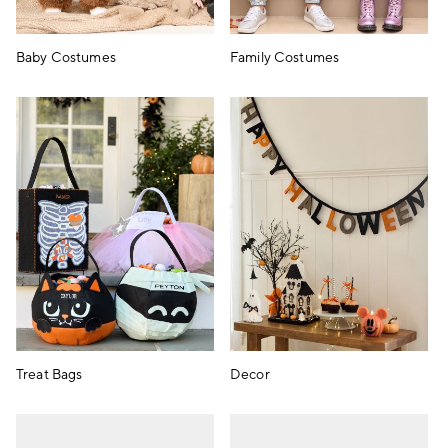
Baby Costumes
Family Costumes
Treat Bags
Decor