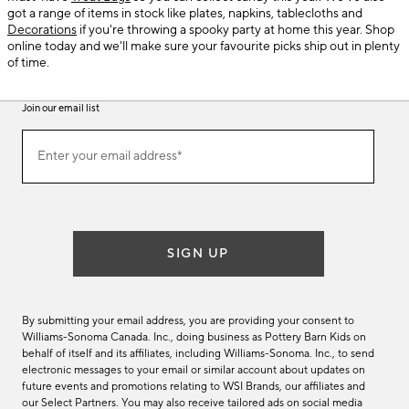
got a range of items in stock like plates, napkins, tablecloths and
Decorations
if you're throwing a spooky party at home this year. Shop
online today and we'll make sure your favourite picks ship out in plenty
of time.
Join our email list
(required)
Join
Enter your email address*
our
email
list
SIGN UP
By submitting your email address, you are providing your consent to
Williams-Sonoma Canada. Inc., doing business as Pottery Barn Kids on
behalf of itself and its affiliates, including Williams-Sonoma. Inc., to send
electronic messages to your email or similar account about updates on
future events and promotions relating to WSI Brands, our affiliates and
our Select Partners. You may also receive tailored ads on social media