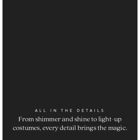
ALL IN THE DETAILS
From shimmer and shine to light-up
costumes, every detail brings the magic.