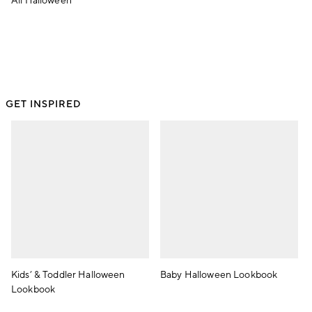
All Halloween
GET INSPIRED
Kids’ & Toddler Halloween
Baby Halloween Lookbook
Lookbook