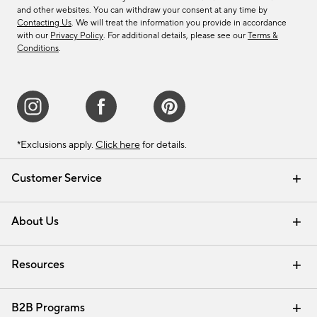
and other websites. You can withdraw your consent at any time by
Contacting Us
. We will treat the information you provide in accordance
with our
Privacy Policy
. For additional details, please see our
Terms &
Conditions
.
*Exclusions apply.
Click here
for details.
Customer Service
Contact Us
Track Your Order
Shipping Information
Email Preferences
Returns & Exchanges
About Us
Our Story
Find a Store
Careers
Resources
Interior Design Services
B2B Programs