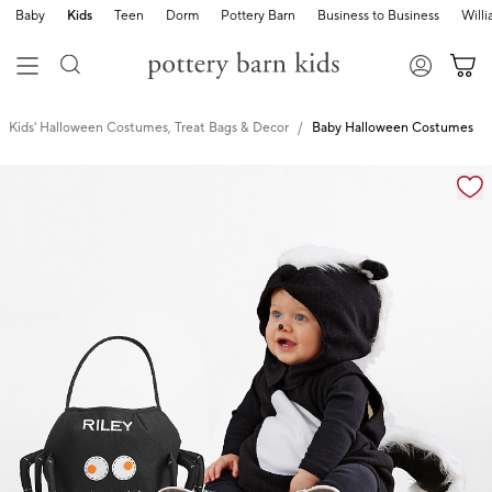
Baby
Kids
Teen
Dorm
Pottery Barn
Business to Business
Will
Kids' Halloween Costumes, Treat Bags & Decor
Baby Halloween Costumes
Zoomable product image with magnification cont