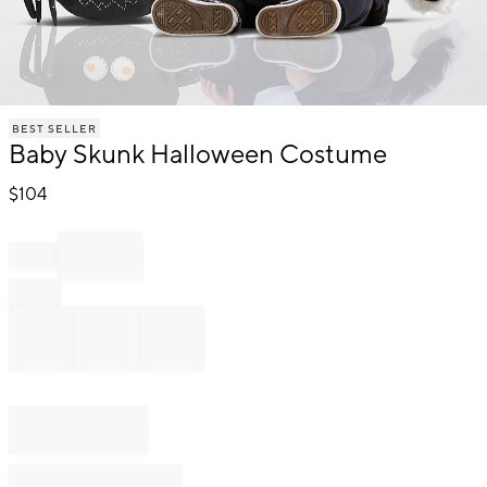
Item
BEST SELLER
1
Baby Skunk Halloween Costume
of
1
$
104