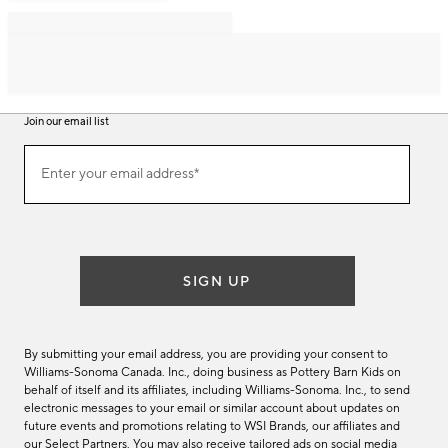
Join our email list
Join
Enter your email address*
our
(required)
email
list
SIGN UP
By submitting your email address, you are providing your consent to
Williams-Sonoma Canada. Inc., doing business as Pottery Barn Kids on
behalf of itself and its affiliates, including Williams-Sonoma. Inc., to send
electronic messages to your email or similar account about updates on
future events and promotions relating to WSI Brands, our affiliates and
our Select Partners. You may also receive tailored ads on social media