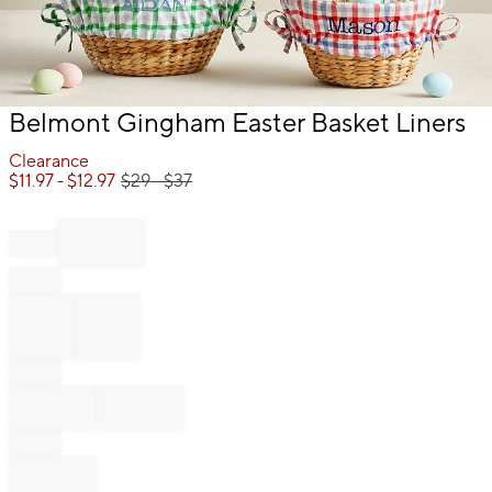
Item
Belmont Gingham Easter Basket Liners
1
of
Clearance
1
$
11.97
- $
12.97
$
29
- $
37