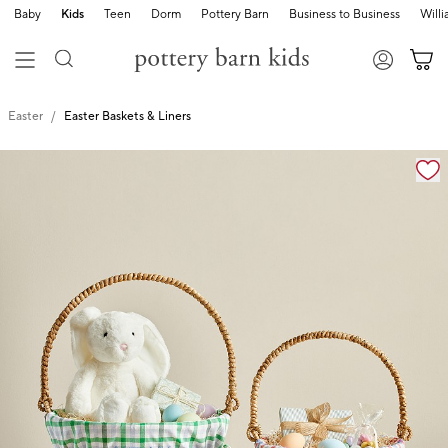
Baby
Kids
Teen
Dorm
Pottery Barn
Business to Business
Will
Easter
Easter Baskets & Liners
Zoomable product image with magnification cont