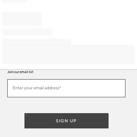
Join our email list
Join
Enter your email address*
our
(required)
email
list
SIGN UP