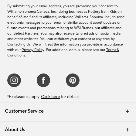
By submitting your email address, you are providing your consent to
Williams-Sonoma Canada. Inc., doing business as Pottery Barn Kids on
behalf of itself and its affiliates, including Williams-Sonoma. Inc., to send
electronic messages to your email or similar account about updates on
future events and promotions relating to WSI Brands, our affiliates and
our Select Partners. You may also receive tailored ads on social media
and other websites. You can withdraw your consent at any time by
Contacting Us
. We will treat the information you provide in accordance
with our
Privacy Policy
. For additional details, please see our
Terms &
Conditions
.
*Exclusions apply.
Click here
for details.
Customer Service
Contact Us
Track Your Order
Shipping Information
Email Preferences
Returns & Exchanges
About Us