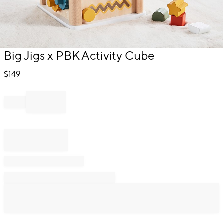
Item
Big Jigs x PBK Activity Cube
1
of
$
149
1