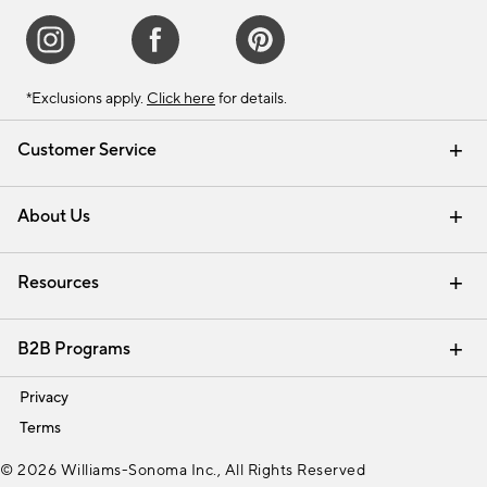
*Exclusions apply.
Click here
for details.
Customer Service
Contact Us
Track Your Order
Shipping Information
Email Preferences
Returns & Exchanges
About Us
Our Story
Find a Store
Careers
Resources
Interior Design Services
B2B Programs
Trade
Privacy
Terms
© 2026 Williams-Sonoma Inc., All Rights Reserved