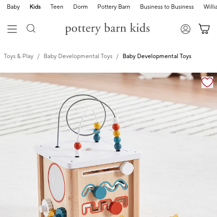
Baby
Kids
Teen
Dorm
Pottery Barn
Business to Business
Will
Toys & Play
Baby Developmental Toys
Baby Developmental Toys
Zoomable product image with magnification cont