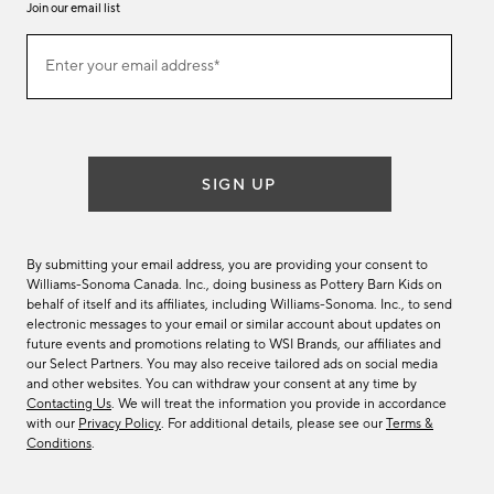
Join our email list
Join
Enter your email address*
our
(required)
email
list
SIGN UP
By submitting your email address, you are providing your consent to
Williams-Sonoma Canada. Inc., doing business as Pottery Barn Kids on
behalf of itself and its affiliates, including Williams-Sonoma. Inc., to send
electronic messages to your email or similar account about updates on
future events and promotions relating to WSI Brands, our affiliates and
our Select Partners. You may also receive tailored ads on social media
and other websites. You can withdraw your consent at any time by
Contacting Us
. We will treat the information you provide in accordance
with our
Privacy Policy
. For additional details, please see our
Terms &
Conditions
.