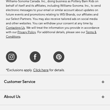
Williams-Sonoma Canada. Inc., doing business as Pottery Barn Kids on
behalf of itself and its affiliates, including Williams-Sonoma. Inc., to send
electronic messages to your email or similar account about updates on
future events and promotions relating to WSI Brands, our affiliates and
our Select Partners. You may also receive tailored ads on social media
and other websites. You can withdraw your consent at any time by
Contacting Us
. We will treat the information you provide in accordance
with our
Privacy Policy
. For additional details, please see our
Terms &
Conditions
.
*Exclusions apply.
Click here
for details.
Customer Service
Contact Us
Track Your Order
Shipping Information
Email Preferences
Returns & Exchanges
About Us
Our Story
Find a Store
Careers