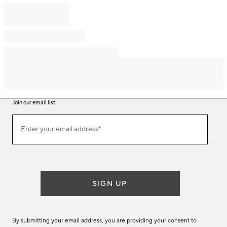
Join our email list
Join
Enter your email address*
our
(required)
email
list
SIGN UP
By submitting your email address, you are providing your consent to