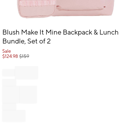
Item
Blush Make It Mine Backpack & Lunch
1
Bundle, Set of 2
of
1
Sale
$
124.98
$
159