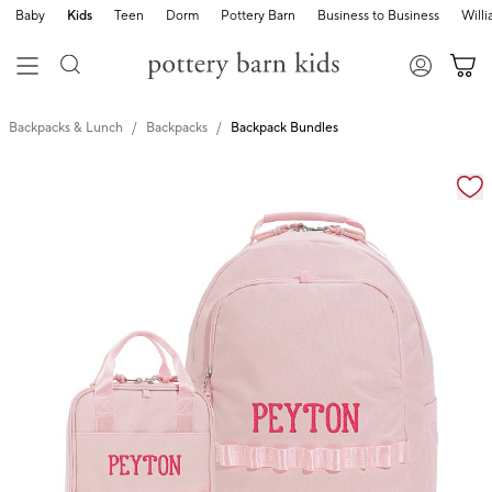
Baby
Kids
Teen
Dorm
Pottery Barn
Business to Business
Will
Backpacks & Lunch
Backpacks
Backpack Bundles
Zoomable product image with magnification cont