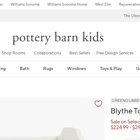
ss
Williams Sonoma
Williams Sonoma Home
West Elm
Rejuvenatio
The Ulti
Shop Rooms
Collaborations
Best Sellers
Free Design Services
ing
Bath
Rugs
Windows
Toys & Play
Gi
GREENGUARD Go
Blythe T
Sale on Sele
$
224.99
- $
2