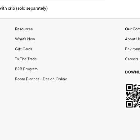
th crib (sold separately)
Resources
Our Co
What's New
About U
Gift Cards
Environ
To The Trade
Careers
B2B Program
DOWNL
Room Planner – Design Online