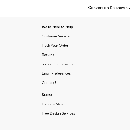
Conversion Kit shown wi
Item
1
of
We're Here to Help
1
Customer Service
Track Your Order
Returns
Shipping Information
Email Preferences
Contact Us
Stores
Locate a Store
Free Design Services