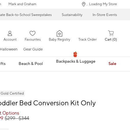
n
Mark and Graham
... Loading My Store
mate Back-to-School Sweepstakes
Sustainability
In-Store Events
Account
Favourites
Baby Registry
Track Order
Cart
0
Halloween
Gear Guide
Backpacks & Luggage
fts
Beach & Pool
Sale
ld Certified
oddler Bed Conversion Kit Only
ct Options
99
$
299
- $
344