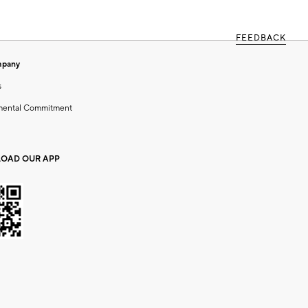
FEEDBACK
mpany
s
mental Commitment
OAD OUR APP