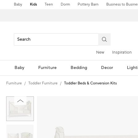
Baby
Kids
Teen
Dorm
Pottery Barn
Business to Busine
New
Inspiration
Baby
Furniture
Bedding
Decor
Light
Furniture
Toddler Furniture
Toddler Beds & Conversion Kits
Zoomable product image with magnification controls