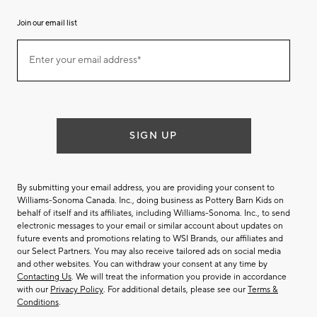
Join our email list
Join
Enter your email address*
our
(required)
email
list
SIGN UP
By submitting your email address, you are providing your consent to
Williams-Sonoma Canada. Inc., doing business as Pottery Barn Kids on
behalf of itself and its affiliates, including Williams-Sonoma. Inc., to send
electronic messages to your email or similar account about updates on
future events and promotions relating to WSI Brands, our affiliates and
our Select Partners. You may also receive tailored ads on social media
and other websites. You can withdraw your consent at any time by
Contacting Us
. We will treat the information you provide in accordance
with our
Privacy Policy
. For additional details, please see our
Terms &
Conditions
.