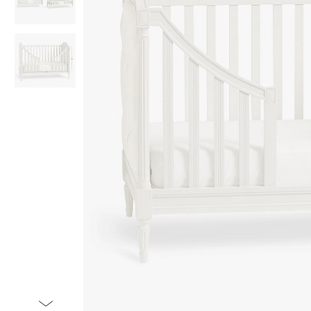
Item
1
of
3