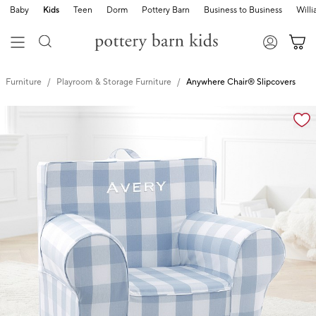
Baby
Kids
Teen
Dorm
Pottery Barn
Business to Business
Will
Furniture
Playroom & Storage Furniture
Anywhere Chair® Slipcovers
Zoomable product image with magnification cont