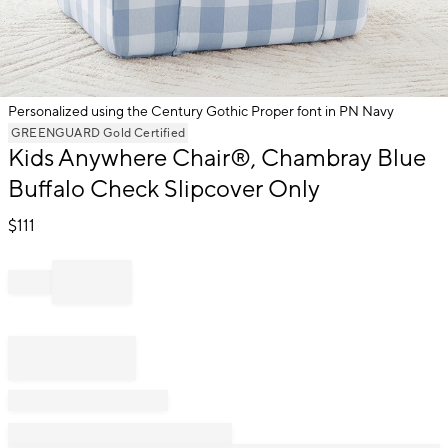
Personalized using the Century Gothic Proper font in PN Navy
Item
GREENGUARD Gold Certified
1
Kids Anywhere Chair®, Chambray Blue
of
Buffalo Check Slipcover Only
1
$
111