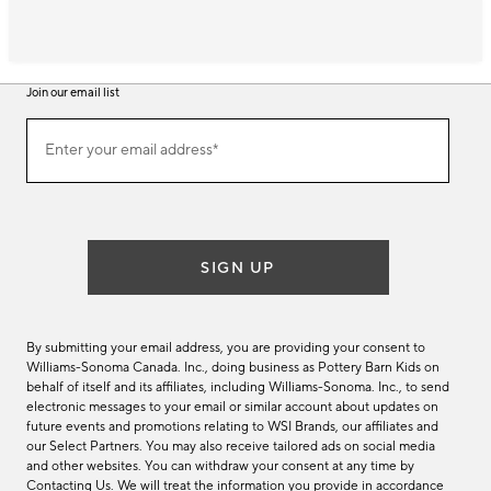
Join our email list
Join
Enter your email address*
our
(required)
email
list
SIGN UP
By submitting your email address, you are providing your consent to
Williams-Sonoma Canada. Inc., doing business as Pottery Barn Kids on
behalf of itself and its affiliates, including Williams-Sonoma. Inc., to send
electronic messages to your email or similar account about updates on
future events and promotions relating to WSI Brands, our affiliates and
our Select Partners. You may also receive tailored ads on social media
and other websites. You can withdraw your consent at any time by
Contacting Us
. We will treat the information you provide in accordance