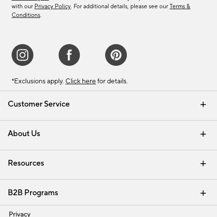
with our
Privacy Policy
. For additional details, please see our
Terms &
Conditions
.
*Exclusions apply.
Click here
for details.
Customer Service
Contact Us
Track Your Order
Shipping Information
Email Preferences
Returns & Exchanges
About Us
Our Story
Find a Store
Careers
Resources
Interior Design Services
B2B Programs
Trade
Privacy