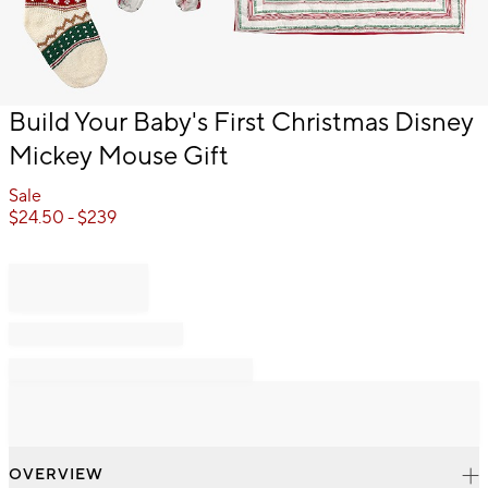
Item
Build Your Baby's First Christmas Disney
1
Mickey Mouse Gift
of
1
Sale
$
24.50
- $
239
OVERVIEW