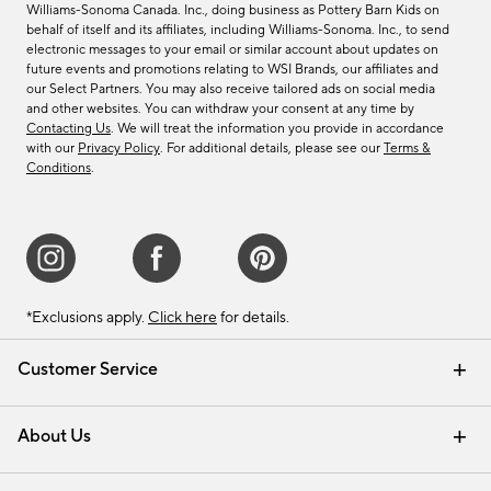
Williams-Sonoma Canada. Inc., doing business as Pottery Barn Kids on
behalf of itself and its affiliates, including Williams-Sonoma. Inc., to send
electronic messages to your email or similar account about updates on
future events and promotions relating to WSI Brands, our affiliates and
our Select Partners. You may also receive tailored ads on social media
and other websites. You can withdraw your consent at any time by
Contacting Us
. We will treat the information you provide in accordance
with our
Privacy Policy
. For additional details, please see our
Terms &
Conditions
.
*Exclusions apply.
Click here
for details.
Customer Service
Contact Us
Track Your Order
Shipping Information
Email Preferences
Returns & Exchanges
About Us
Our Story
Find a Store
Careers