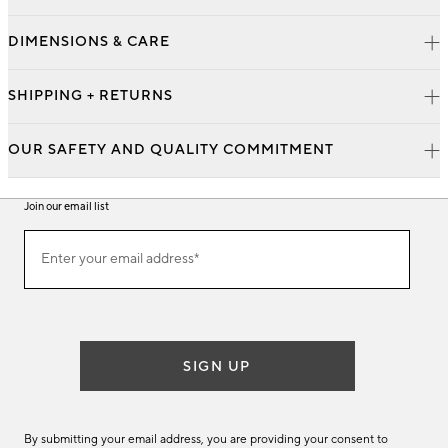
DIMENSIONS & CARE
SHIPPING + RETURNS
OUR SAFETY AND QUALITY COMMITMENT
Join our email list
Join
Enter your email address*
our
(required)
email
list
SIGN UP
By submitting your email address, you are providing your consent to