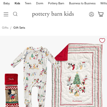
Baby
Kids
Teen
Dorm
Pottery Barn
Business to Business
Will
Gifts
Gift Sets
Zoomable product image with magnification cont