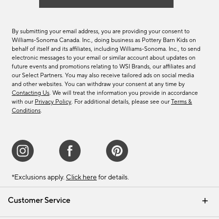
By submitting your email address, you are providing your consent to
Williams-Sonoma Canada. Inc., doing business as Pottery Barn Kids on
behalf of itself and its affiliates, including Williams-Sonoma. Inc., to send
electronic messages to your email or similar account about updates on
future events and promotions relating to WSI Brands, our affiliates and
our Select Partners. You may also receive tailored ads on social media
and other websites. You can withdraw your consent at any time by
Contacting Us
. We will treat the information you provide in accordance
with our
Privacy Policy
. For additional details, please see our
Terms &
Conditions
.
*Exclusions apply.
Click here
for details.
Customer Service
Contact Us
Track Your Order
Shipping Information
Email Preferences
Returns & Exchanges