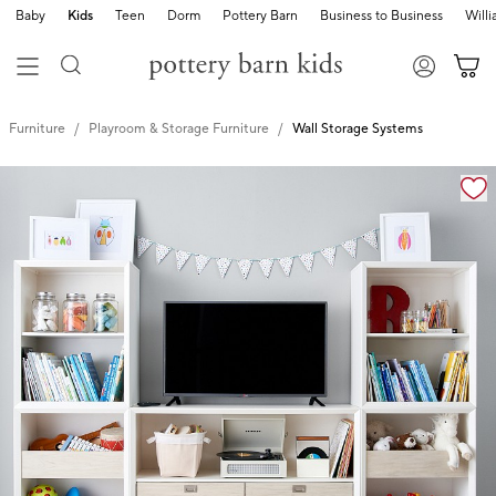
Baby
Kids
Teen
Dorm
Pottery Barn
Business to Business
Will
Furniture
Playroom & Storage Furniture
Wall Storage Systems
Zoomable product image with magnification cont