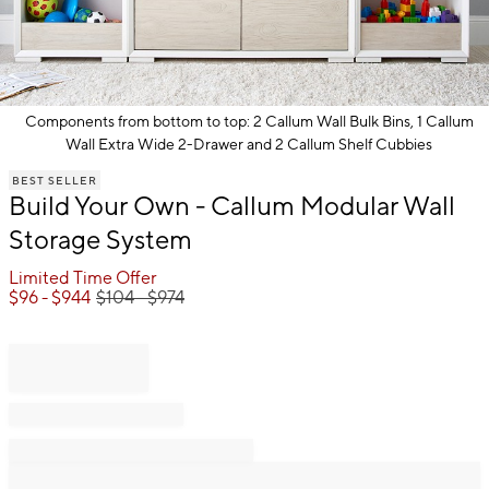
Components from bottom to top: 2 Callum Wall Bulk Bins, 1 Callum
Wall Extra Wide 2-Drawer and 2 Callum Shelf Cubbies
Item
BEST SELLER
1
Build Your Own - Callum Modular Wall
of
1
Storage System
Limited Time Offer
$
96
- $
944
$
104
- $
974