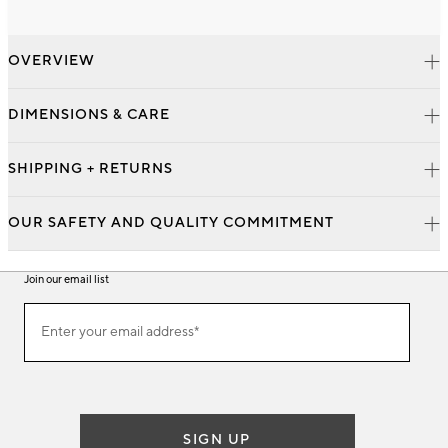
OVERVIEW
DIMENSIONS & CARE
SHIPPING + RETURNS
OUR SAFETY AND QUALITY COMMITMENT
Join our email list
Join
Enter your email address*
our
(required)
email
list
SIGN UP