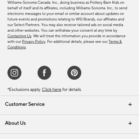
Williams-Sonoma Canada. Inc., doing business as Pottery Barn Kids on
behalf of itself and its affiliates, including Williams-Sonoma. Inc., to send
electronic messages to your email or similar account about updates on
future events and promotions relating to WSI Brands, our affiliates and
our Select Partners. You may also receive tailored ads on social media
and other websites. You can withdraw your consent at any time by
Contacting Us
. We will treat the information you provide in accordance
with our
Privacy Policy
. For additional details, please see our
Terms &
Conditions
.
*Exclusions apply.
Click here
for details.
Customer Service
Contact Us
Track Your Order
Shipping Information
Email Preferences
Returns & Exchanges
About Us
Our Story
Find a Store
Careers