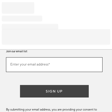
Join our email list
Join
Enter your email address*
our
(required)
email
list
SIGN UP
By submitting your email address, you are providing your consent to