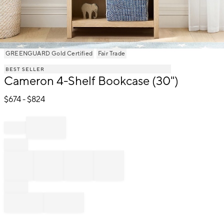
Item
GREENGUARD Gold Certified
Fair Trade
1
BEST SELLER
of
Cameron 4-Shelf Bookcase (30")
1
$
674
- $
824