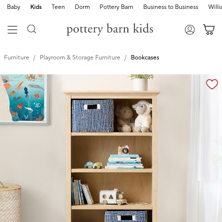
Baby
Kids
Teen
Dorm
Pottery Barn
Business to Business
Will
Furniture
Playroom & Storage Furniture
Bookcases
Zoomable product image with magnification controls