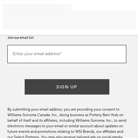
Join our email list
Join
Enter your email address*
our
(required)
email
list
SIGN UP
By submitting your email address, you are providing your consent to
Williams-Sonoma Canada. Inc., doing business as Pottery Barn Kids on
behalf of itself and its affiliates, including Williams-Sonoma. Inc., to send
electronic messages to your email or similar account about updates on
future events and promotions relating to WSI Brands, our affiliates and
our Select Partners. You may also receive tailored ads on social media