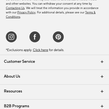
and other websites. You can withdraw your consent at any time by
Contacting Us
. We will treat the information you provide in accordance
with our
Privacy Policy
. For additional details, please see our
Terms &
Conditions
.
*Exclusions apply.
Click here
for details.
Customer Service
Contact Us
Track Your Order
Shipping Information
Email Preferences
Returns & Exchanges
About Us
Our Story
Find a Store
Careers
Resources
Interior Design Services
B2B Programs