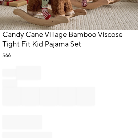
Item
Candy Cane Village Bamboo Viscose
1
Tight Fit Kid Pajama Set
of
1
$
66