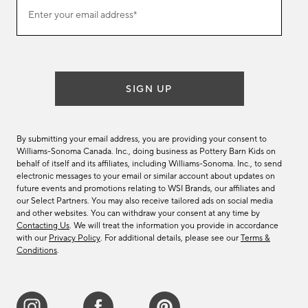
Join
Enter your email address*
our
(required)
email
list
SIGN UP
By submitting your email address, you are providing your consent to
Williams-Sonoma Canada. Inc., doing business as Pottery Barn Kids on
behalf of itself and its affiliates, including Williams-Sonoma. Inc., to send
electronic messages to your email or similar account about updates on
future events and promotions relating to WSI Brands, our affiliates and
our Select Partners. You may also receive tailored ads on social media
and other websites. You can withdraw your consent at any time by
Contacting Us
. We will treat the information you provide in accordance
with our
Privacy Policy
. For additional details, please see our
Terms &
Conditions
.