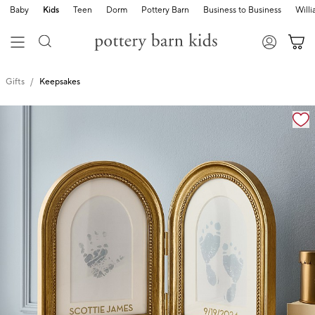
Baby
Kids
Teen
Dorm
Pottery Barn
Business to Business
Will
Gifts
Keepsakes
Zoomable product image with magnification cont