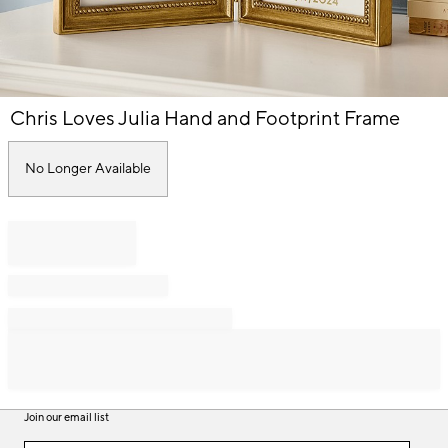
Item
Chris Loves Julia Hand and Footprint Frame
1
of
1
No Longer Available
Join our email list