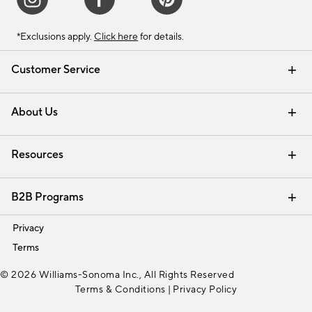
*Exclusions apply.
Click here
for details.
Customer Service
Contact Us
Track Your Order
Shipping Information
Email Preferences
Returns & Exchanges
About Us
Our Story
Find a Store
Careers
Resources
Interior Design Services
B2B Programs
Trade
Privacy
Terms
© 2026 Williams-Sonoma Inc., All Rights Reserved
Terms & Conditions
|
Privacy Policy