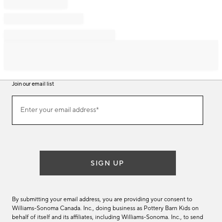
Join our email list
Join
Enter your email address*
our
(required)
email
list
SIGN UP
By submitting your email address, you are providing your consent to
Williams-Sonoma Canada. Inc., doing business as Pottery Barn Kids on
behalf of itself and its affiliates, including Williams-Sonoma. Inc., to send