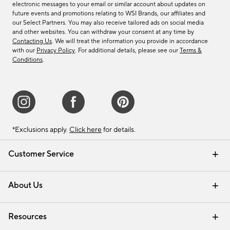
electronic messages to your email or similar account about updates on
future events and promotions relating to WSI Brands, our affiliates and
our Select Partners. You may also receive tailored ads on social media
and other websites. You can withdraw your consent at any time by
Contacting Us
. We will treat the information you provide in accordance
with our
Privacy Policy
. For additional details, please see our
Terms &
Conditions
.
*Exclusions apply.
Click here
for details.
Customer Service
Contact Us
Track Your Order
Shipping Information
Email Preferences
Returns & Exchanges
About Us
Our Story
Find a Store
Careers
Resources