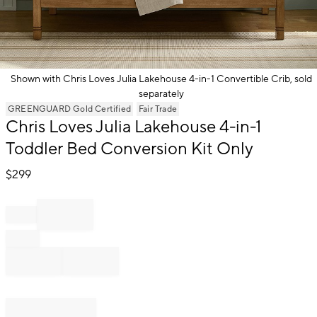
Shown with Chris Loves Julia Lakehouse 4-in-1 Convertible Crib, sold
separately
Item
GREENGUARD Gold Certified
Fair Trade
1
Chris Loves Julia Lakehouse 4-in-1
of
Toddler Bed Conversion Kit Only
1
$
299