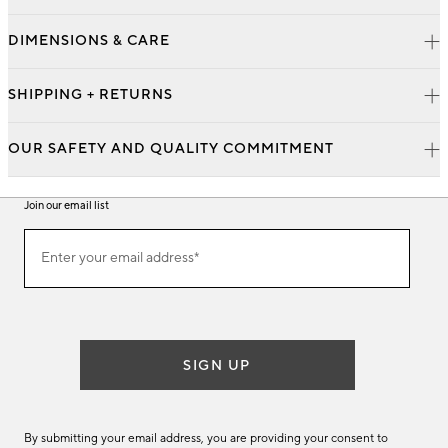
DIMENSIONS & CARE
SHIPPING + RETURNS
OUR SAFETY AND QUALITY COMMITMENT
Join our email list
Join
Enter your email address*
our
(required)
email
list
SIGN UP
By submitting your email address, you are providing your consent to