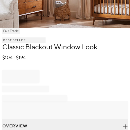
Item
Fair Trade
1
BEST SELLER
of
Classic Blackout Window Look
1
$
104
- $
194
OVERVIEW