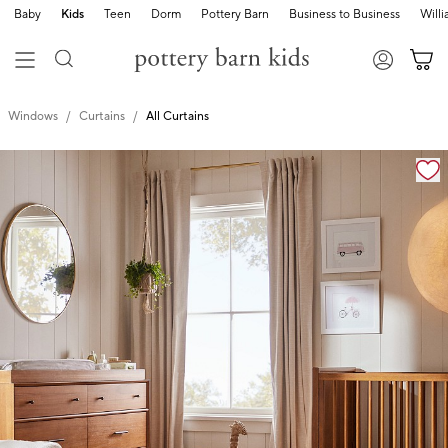
Baby
Kids
Teen
Dorm
Pottery Barn
Business to Business
Will
Windows
Curtains
All Curtains
Zoomable product image with magnification cont