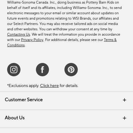
Williams-Sonoma Canada. Inc., doing business as Pottery Barn Kids on
behalf of itself and its affiliates, including Williams-Sonoma. Inc., to send
electronic messages to your email or similar account about updates on
future events and promotions relating to WSI Brands, our affiliates and
our Select Partners. You may also receive tailored ads on social media
and other websites. You can withdraw your consent at any time by
Contacting Us
. We will treat the information you provide in accordance
with our
Privacy Policy
. For additional details, please see our
Terms &
Conditions
.
*Exclusions apply.
Click here
for details.
Customer Service
Contact Us
Track Your Order
Shipping Information
Email Preferences
Returns & Exchanges
About Us
Our Story
Find a Store
Careers