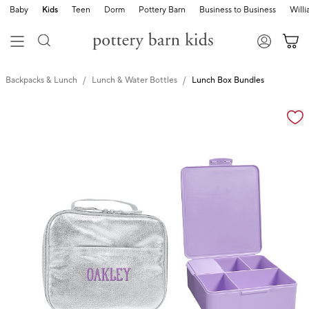
Baby
Kids
Teen
Dorm
Pottery Barn
Business to Business
Will
Backpacks & Lunch
Lunch & Water Bottles
Lunch Box Bundles
Zoomable product image with magnification cont