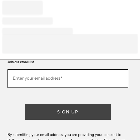
Join our email list
Join
Enter your email address*
our
(required)
email
list
SIGN UP
By submitting your email address, you are providing your consent to