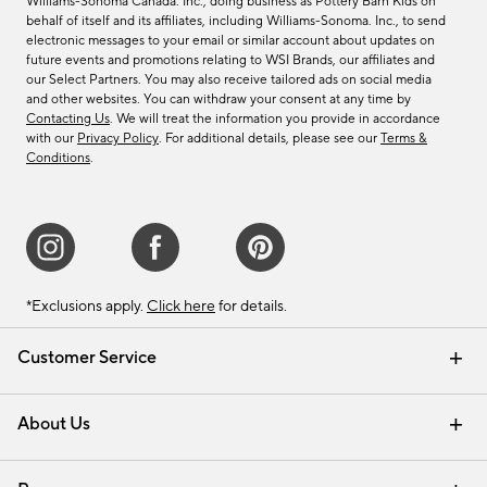
Williams-Sonoma Canada. Inc., doing business as Pottery Barn Kids on
behalf of itself and its affiliates, including Williams-Sonoma. Inc., to send
electronic messages to your email or similar account about updates on
future events and promotions relating to WSI Brands, our affiliates and
our Select Partners. You may also receive tailored ads on social media
and other websites. You can withdraw your consent at any time by
Contacting Us
. We will treat the information you provide in accordance
with our
Privacy Policy
. For additional details, please see our
Terms &
Conditions
.
*Exclusions apply.
Click here
for details.
Customer Service
Contact Us
Track Your Order
Shipping Information
Email Preferences
Returns & Exchanges
About Us
Our Story
Find a Store
Careers