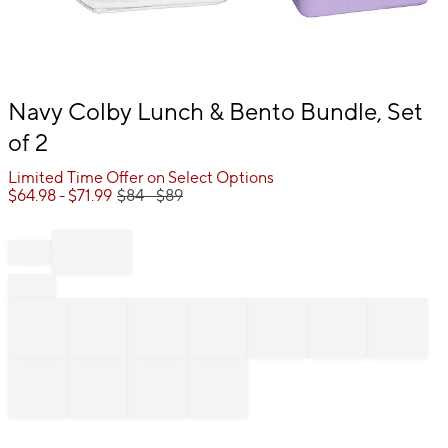
Item
Navy Colby Lunch & Bento Bundle, Set
1
of 2
of
1
Limited Time Offer on Select Options
$
64.98
- $
71.99
$
84
- $
89