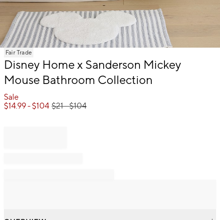
Item
Fair Trade
1
Disney Home x Sanderson Mickey
of
Mouse Bathroom Collection
1
Sale
$
14.99
- $
104
$
21
- $
104