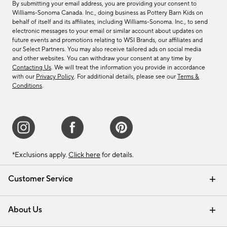
By submitting your email address, you are providing your consent to
Williams-Sonoma Canada. Inc., doing business as Pottery Barn Kids on
behalf of itself and its affiliates, including Williams-Sonoma. Inc., to send
electronic messages to your email or similar account about updates on
future events and promotions relating to WSI Brands, our affiliates and
our Select Partners. You may also receive tailored ads on social media
and other websites. You can withdraw your consent at any time by
Contacting Us
. We will treat the information you provide in accordance
with our
Privacy Policy
. For additional details, please see our
Terms &
Conditions
.
*Exclusions apply.
Click here
for details.
Customer Service
Contact Us
Track Your Order
Shipping Information
Email Preferences
Returns & Exchanges
About Us
Our Story
Find a Store
Careers