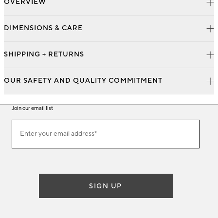
OVERVIEW
DIMENSIONS & CARE
SHIPPING + RETURNS
OUR SAFETY AND QUALITY COMMITMENT
Join our email list
Join
Enter your email address*
our
(required)
email
list
SIGN UP