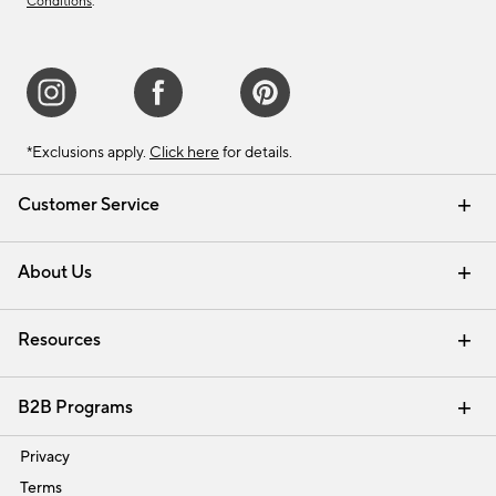
Conditions
.
*Exclusions apply.
Click here
for details.
Customer Service
Contact Us
Track Your Order
Shipping Information
Email Preferences
Returns & Exchanges
About Us
Our Story
Find a Store
Careers
Resources
Interior Design Services
B2B Programs
Trade
Privacy
Terms