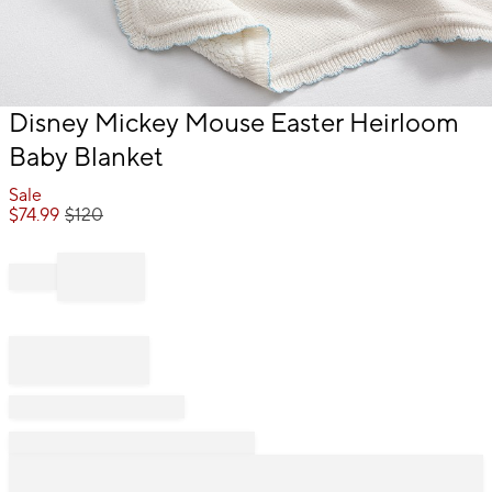
Item
Disney Mickey Mouse Easter Heirloom
1
Baby Blanket
of
1
Sale
$
74.99
$
120