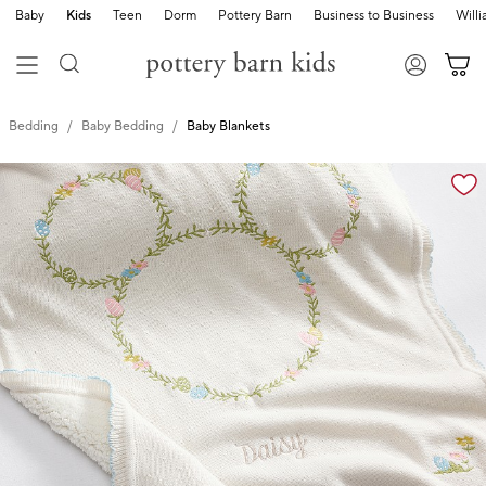
Baby
Kids
Teen
Dorm
Pottery Barn
Business to Business
Will
Bedding
Baby Bedding
Baby Blankets
Zoomable product image with magnification cont