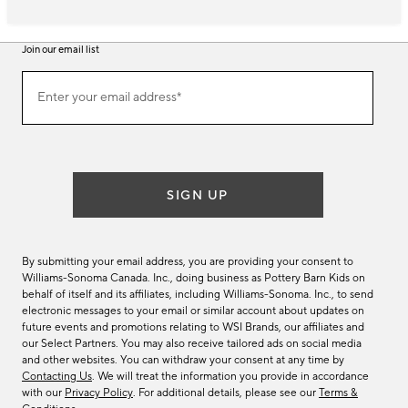
Join our email list
Join
Enter your email address*
our
(required)
email
list
SIGN UP
By submitting your email address, you are providing your consent to
Williams-Sonoma Canada. Inc., doing business as Pottery Barn Kids on
behalf of itself and its affiliates, including Williams-Sonoma. Inc., to send
electronic messages to your email or similar account about updates on
future events and promotions relating to WSI Brands, our affiliates and
our Select Partners. You may also receive tailored ads on social media
and other websites. You can withdraw your consent at any time by
Contacting Us
. We will treat the information you provide in accordance
with our
Privacy Policy
. For additional details, please see our
Terms &