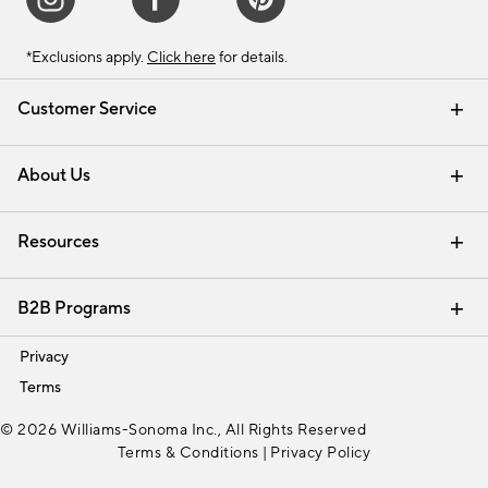
*Exclusions apply.
Click here
for details.
Customer Service
Contact Us
Track Your Order
Shipping Information
Email Preferences
Returns & Exchanges
About Us
Our Story
Find a Store
Careers
Resources
Interior Design Services
B2B Programs
Trade
Privacy
Terms
© 2026 Williams-Sonoma Inc., All Rights Reserved
Terms & Conditions
|
Privacy Policy