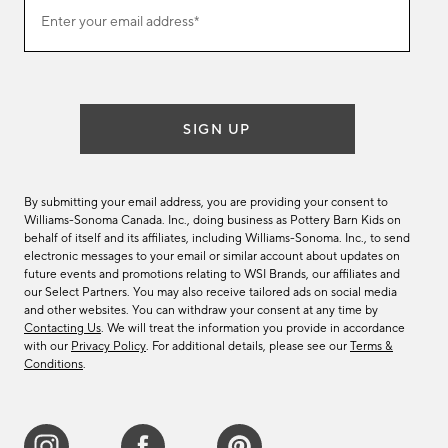
Join
Enter your email address*
our
(required)
email
list
SIGN UP
By submitting your email address, you are providing your consent to
Williams-Sonoma Canada. Inc., doing business as Pottery Barn Kids on
behalf of itself and its affiliates, including Williams-Sonoma. Inc., to send
electronic messages to your email or similar account about updates on
future events and promotions relating to WSI Brands, our affiliates and
our Select Partners. You may also receive tailored ads on social media
and other websites. You can withdraw your consent at any time by
Contacting Us
. We will treat the information you provide in accordance
with our
Privacy Policy
. For additional details, please see our
Terms &
Conditions
.