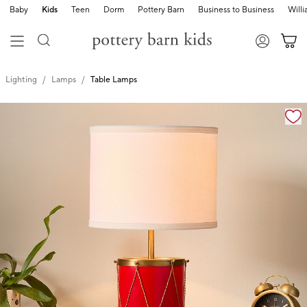
Baby
Kids
Teen
Dorm
Pottery Barn
Business to Business
Will
Lighting
Lamps
Table Lamps
Zoomable product image with magnification cont