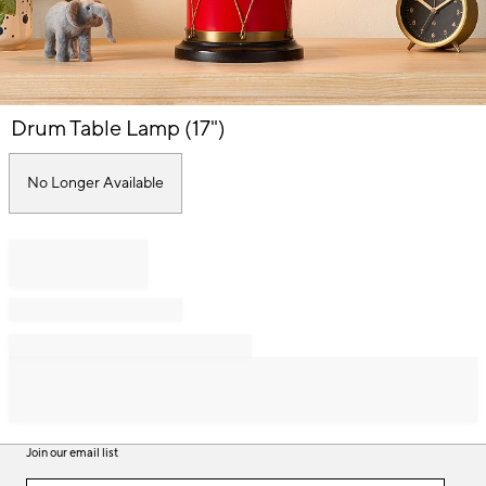
Item
Drum Table Lamp (17")
1
of
1
No Longer Available
Join our email list