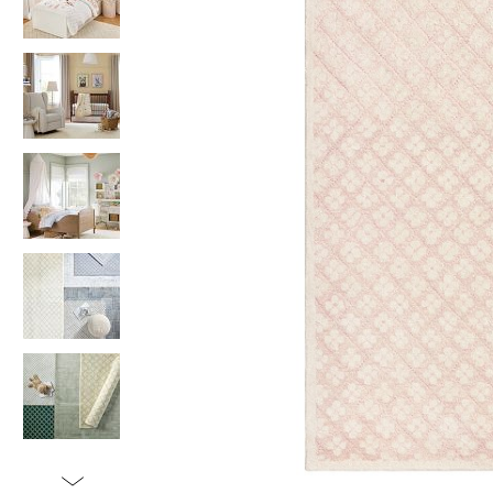
Item
1