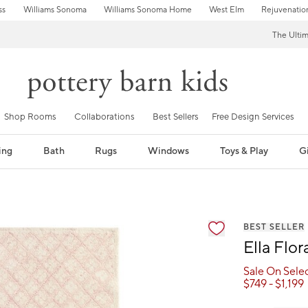
ss
Williams Sonoma
Williams Sonoma Home
West Elm
Rejuvenatio
The Ulti
Shop Rooms
Collaborations
Best Sellers
Free Design Services
ing
Bath
Rugs
Windows
Toys & Play
Gi
fication controls
BEST SELLER
Ella Flo
Sale On Sele
$
749
- $
1,199