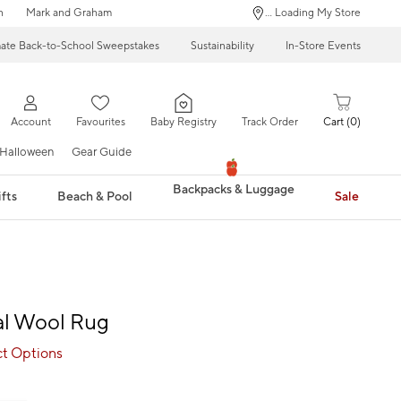
n
Mark and Graham
... Loading My Store
mate Back-to-School Sweepstakes
Sustainability
In-Store Events
Account
Favourites
Baby Registry
Track Order
Cart
0
Halloween
Gear Guide
Backpacks & Luggage
fts
Beach & Pool
Sale
ral Wool Rug
ct Options