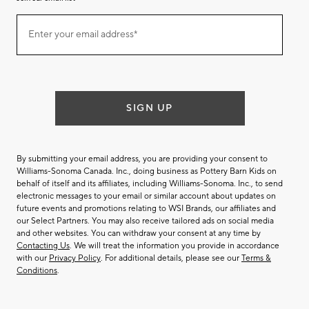
Join
Enter your email address*
our
(required)
email
list
SIGN UP
By submitting your email address, you are providing your consent to
Williams-Sonoma Canada. Inc., doing business as Pottery Barn Kids on
behalf of itself and its affiliates, including Williams-Sonoma. Inc., to send
electronic messages to your email or similar account about updates on
future events and promotions relating to WSI Brands, our affiliates and
our Select Partners. You may also receive tailored ads on social media
and other websites. You can withdraw your consent at any time by
Contacting Us
. We will treat the information you provide in accordance
with our
Privacy Policy
. For additional details, please see our
Terms &
Conditions
.