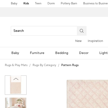
Baby
Kids
Teen
Dorm
Pottery Barn
Business to Busine
New
Inspiration
Baby
Furniture
Bedding
Decor
Light
Rugs & Play Mats
Rugs By Category
Pattern Rugs
Zoomable product image with magni