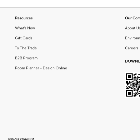
Resources
Our Co
What's New
About U
Gift Cards
Environ
To The Trade
Careers
B2B Program
DOWNL
Room Planner – Design Online
Join our email list