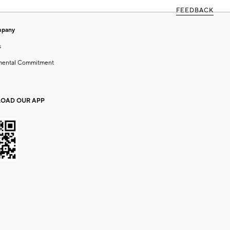
FEEDBACK
mpany
s
mental Commitment
OAD OUR APP