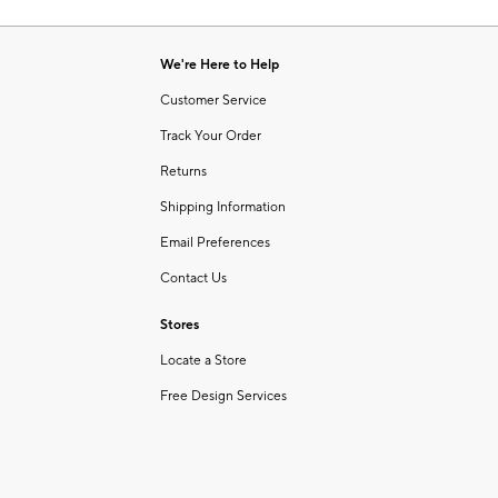
Item
of
1
6
of
We're Here to Help
1
Customer Service
Track Your Order
Returns
Shipping Information
Email Preferences
Contact Us
Stores
Locate a Store
Free Design Services