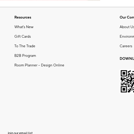
Resources
Our Co
What's New
About U
Gift Cards
Environ
To The Trade
Careers
B2B Program
DOWNL
Room Planner – Design Online
Join our email list