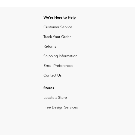
Item
1
of
We're Here to Help
1
Customer Service
Track Your Order
Returns
Shipping Information
Email Preferences
Contact Us
Stores
Locate a Store
Free Design Services