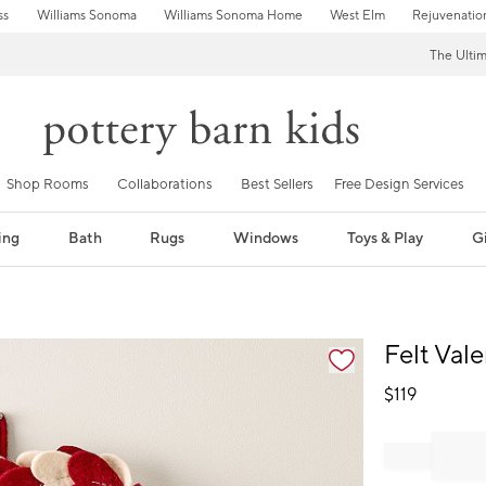
ss
Williams Sonoma
Williams Sonoma Home
West Elm
Rejuvenatio
The Ulti
Shop Rooms
Collaborations
Best Sellers
Free Design Services
ing
Bath
Rugs
Windows
Toys & Play
Gi
fication controls
Felt Val
$
119