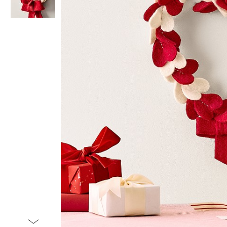
Item
1
of
2