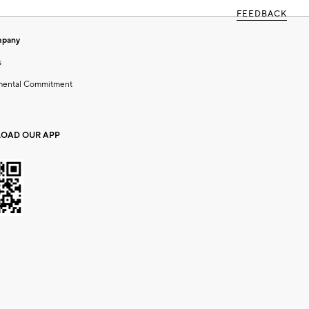
FEEDBACK
mpany
s
mental Commitment
OAD OUR APP