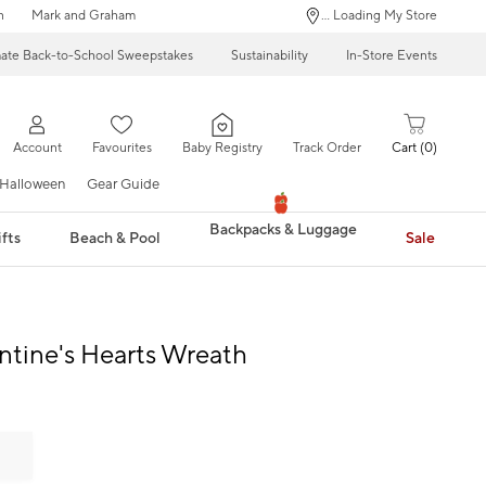
n
Mark and Graham
... Loading My Store
mate Back-to-School Sweepstakes
Sustainability
In-Store Events
Account
Favourites
Baby Registry
Track Order
Cart
0
Halloween
Gear Guide
Backpacks & Luggage
fts
Beach & Pool
Sale
entine's Hearts Wreath