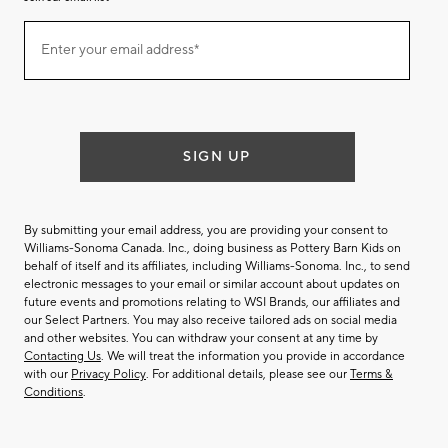
Join
Enter your email address*
our
(required)
email
list
SIGN UP
By submitting your email address, you are providing your consent to
Williams-Sonoma Canada. Inc., doing business as Pottery Barn Kids on
behalf of itself and its affiliates, including Williams-Sonoma. Inc., to send
electronic messages to your email or similar account about updates on
future events and promotions relating to WSI Brands, our affiliates and
our Select Partners. You may also receive tailored ads on social media
and other websites. You can withdraw your consent at any time by
Contacting Us
. We will treat the information you provide in accordance
with our
Privacy Policy
. For additional details, please see our
Terms &
Conditions
.