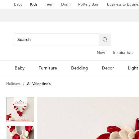
Baby
Kids
Teen
Dorm
Pottery Barn
Business to Busine
New
Inspiration
Baby
Furniture
Bedding
Decor
Light
Holidays
All Valentine's
Zoomable product image with magni