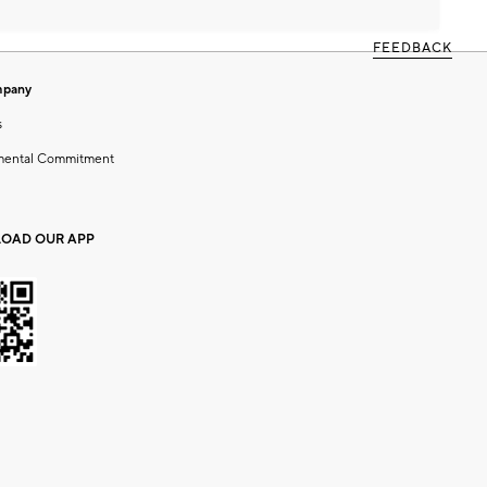
FEEDBACK
mpany
s
mental Commitment
OAD OUR APP