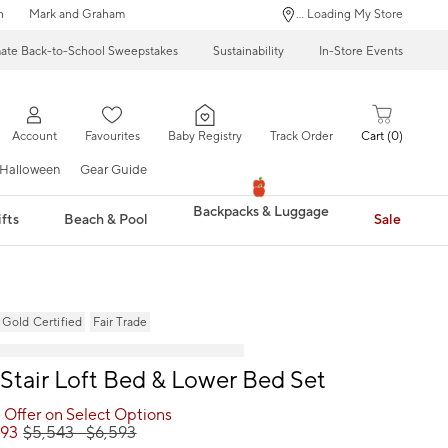
n
Mark and Graham
... Loading My Store
mate Back-to-School Sweepstakes
Sustainability
In-Store Events
Account
Favourites
Baby Registry
Track Order
Cart
0
Halloween
Gear Guide
Backpacks & Luggage
fts
Beach & Pool
Sale
ld Certified
Fair Trade
 Stair Loft Bed & Lower Bed Set
 Offer on Select Options
593
$
5,543
- $
6,593