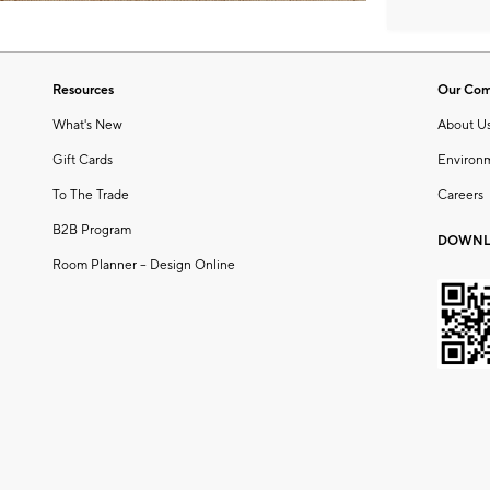
Resources
Our Co
What's New
About U
Gift Cards
Environ
To The Trade
Careers
B2B Program
DOWNL
Room Planner – Design Online