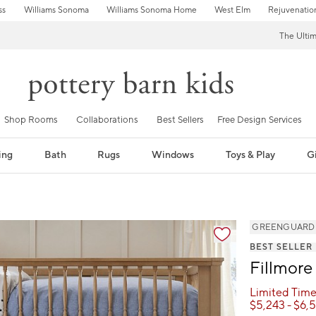
ss
Williams Sonoma
Williams Sonoma Home
West Elm
Rejuvenatio
The Ulti
Shop Rooms
Collaborations
Best Sellers
Free Design Services
ing
Bath
Rugs
Windows
Toys & Play
Gi
GREENGUARD Go
BEST SELLER
Fillmore
Limited Time
$
5,243
- $
6,