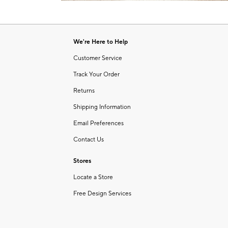
Item
of
1
6
of
1
We're Here to Help
Customer Service
Track Your Order
Returns
Shipping Information
Email Preferences
Contact Us
Stores
Locate a Store
Free Design Services