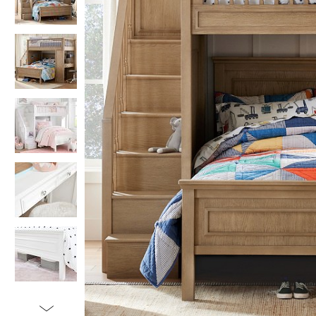
Item
1