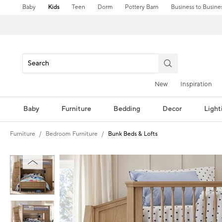
Baby
Kids
Teen
Dorm
Pottery Barn
Business to Busine
New
Inspiration
Baby
Furniture
Bedding
Decor
Light
Furniture
Bedroom Furniture
Bunk Beds & Lofts
Zoomable product image with magnification controls