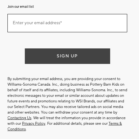
Join our email list
Join
Enter your email address*
our
(required)
email
list
SIGN UP
By submitting your email address, you are providing your consent to
Williams-Sonoma Canada. Inc., doing business as Pottery Barn Kids on
behalf of itself and its affiliates, including Williams-Sonoma. Inc., to send
electronic messages to your email or similar account about updates on
future events and promotions relating to WSI Brands, our affiliates and
our Select Partners. You may also receive tailored ads on social media
and other websites. You can withdraw your consent at any time by
Contacting Us
. We will treat the information you provide in accordance
with our
Privacy Policy
. For additional details, please see our
Terms &
Conditions
.