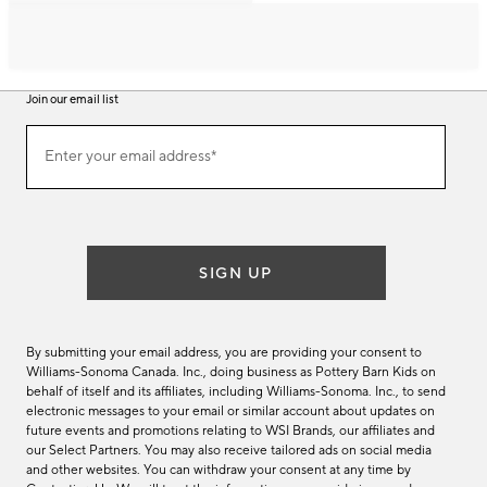
Join our email list
Join
Enter your email address*
our
(required)
email
list
SIGN UP
By submitting your email address, you are providing your consent to
Williams-Sonoma Canada. Inc., doing business as Pottery Barn Kids on
behalf of itself and its affiliates, including Williams-Sonoma. Inc., to send
electronic messages to your email or similar account about updates on
future events and promotions relating to WSI Brands, our affiliates and
our Select Partners. You may also receive tailored ads on social media
and other websites. You can withdraw your consent at any time by