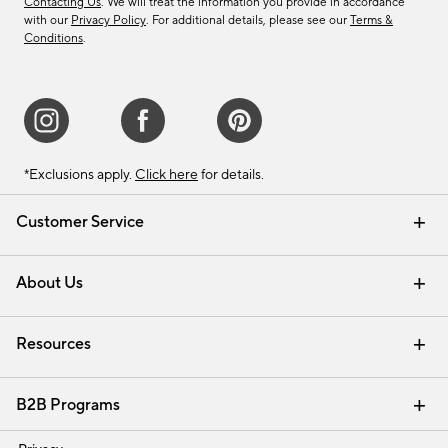
Contacting Us
. We will treat the information you provide in accordance
with our
Privacy Policy
. For additional details, please see our
Terms &
Conditions
.
*Exclusions apply.
Click here
for details.
Customer Service
Contact Us
Track Your Order
Shipping Information
Email Preferences
Returns & Exchanges
About Us
Our Story
Find a Store
Careers
Resources
Interior Design Services
B2B Programs
Trade