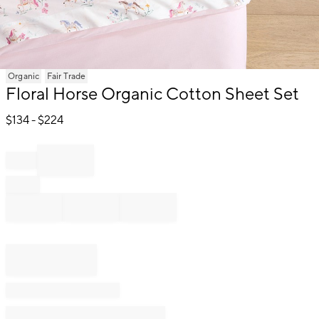
Item
Organic
Fair Trade
1
Floral Horse Organic Cotton Sheet Set
of
1
$
134
- $
224