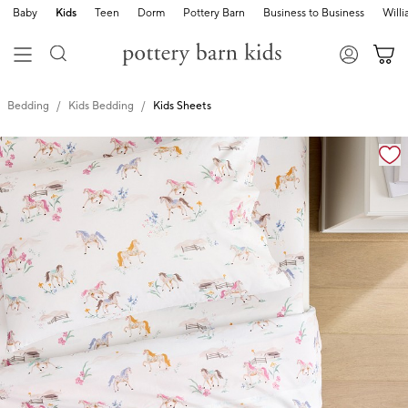
Baby
Kids
Teen
Dorm
Pottery Barn
Business to Business
Will
Bedding
Kids Bedding
Kids Sheets
Zoomable product image with magnification cont