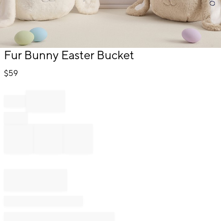
Item
Fur Bunny Easter Bucket
1
of
$
59
1