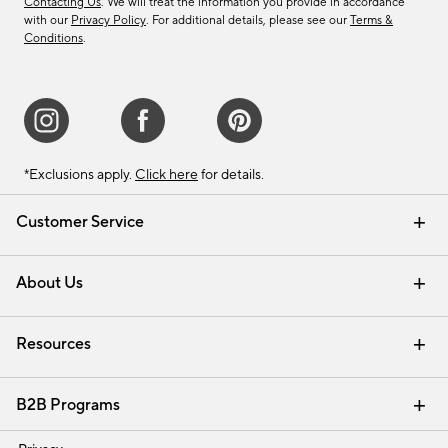
Contacting Us
. We will treat the information you provide in accordance
with our
Privacy Policy
. For additional details, please see our
Terms &
Conditions
.
*Exclusions apply.
Click here
for details.
Customer Service
Contact Us
Track Your Order
Shipping Information
Email Preferences
Returns & Exchanges
About Us
Our Story
Find a Store
Careers
Resources
Interior Design Services
B2B Programs
Trade