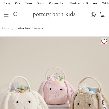
Baby
Kids
Teen
Dorm
Pottery Barn
Business to Business
Will
Easter
Easter Treat Buckets
Zoomable product image with magnification cont