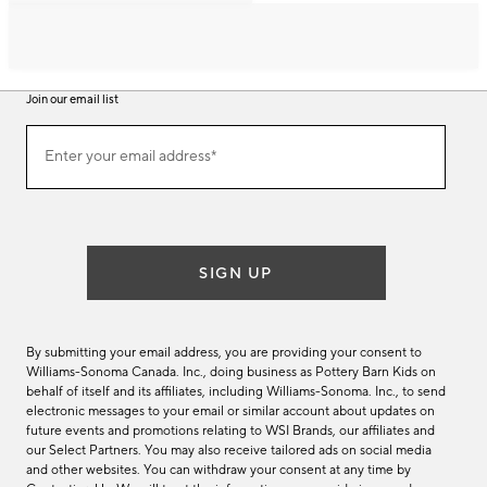
Join our email list
Join
Enter your email address*
our
(required)
email
list
SIGN UP
By submitting your email address, you are providing your consent to
Williams-Sonoma Canada. Inc., doing business as Pottery Barn Kids on
behalf of itself and its affiliates, including Williams-Sonoma. Inc., to send
electronic messages to your email or similar account about updates on
future events and promotions relating to WSI Brands, our affiliates and
our Select Partners. You may also receive tailored ads on social media
and other websites. You can withdraw your consent at any time by