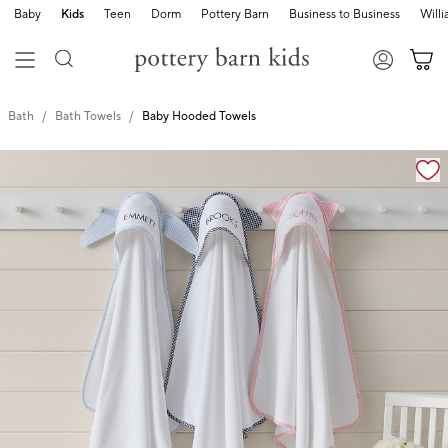
Baby
Kids
Teen
Dorm
Pottery Barn
Business to Business
Will
Bath
Bath Towels
Baby Hooded Towels
Zoomable product image with magnification cont