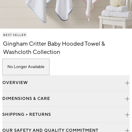
Item
BEST SELLER
1
of
Gingham Critter Baby Hooded Towel &
1
Washcloth Collection
No Longer Available
OVERVIEW
DIMENSIONS & CARE
SHIPPING + RETURNS
OUR SAFETY AND QUALITY COMMITMENT