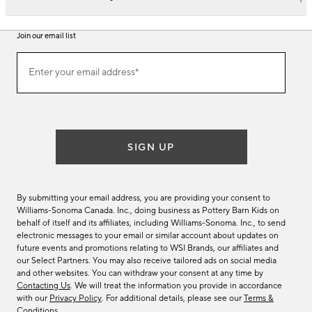
Join our email list
Join
Enter your email address*
our
(required)
email
list
SIGN UP
By submitting your email address, you are providing your consent to
Williams-Sonoma Canada. Inc., doing business as Pottery Barn Kids on
behalf of itself and its affiliates, including Williams-Sonoma. Inc., to send
electronic messages to your email or similar account about updates on
future events and promotions relating to WSI Brands, our affiliates and
our Select Partners. You may also receive tailored ads on social media
and other websites. You can withdraw your consent at any time by
Contacting Us
. We will treat the information you provide in accordance
with our
Privacy Policy
. For additional details, please see our
Terms &
Conditions
.