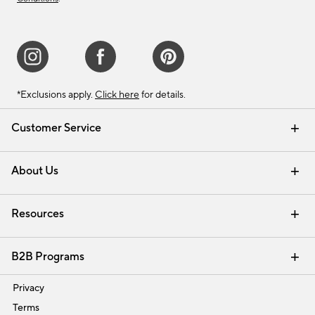
*Exclusions apply.
Click here
for details.
Customer Service
Contact Us
Track Your Order
Shipping Information
Email Preferences
Returns & Exchanges
About Us
Our Story
Find a Store
Careers
Resources
Interior Design Services
B2B Programs
Trade
Privacy
Terms