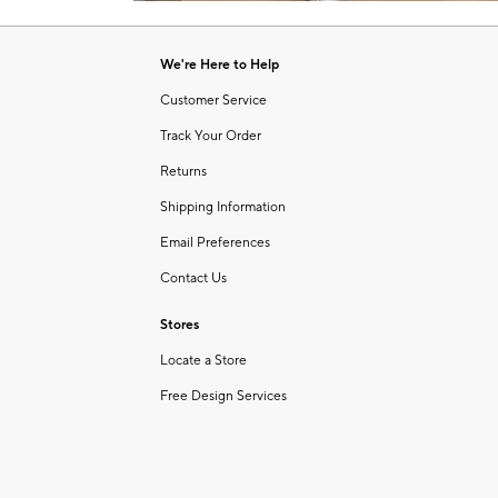
Item
1
of
We're Here to Help
1
Customer Service
Track Your Order
Returns
Shipping Information
Email Preferences
Contact Us
Stores
Locate a Store
Free Design Services