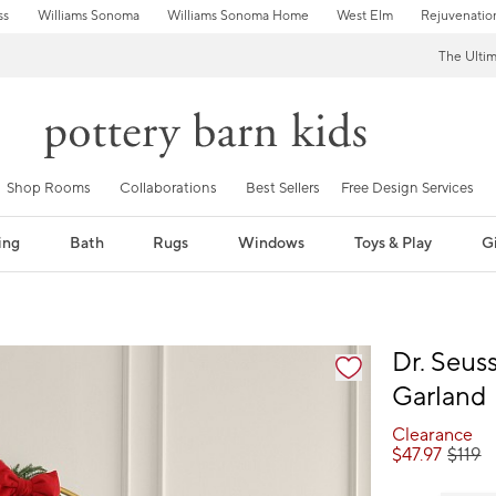
ss
Williams Sonoma
Williams Sonoma Home
West Elm
Rejuvenatio
The Ulti
Shop Rooms
Collaborations
Best Sellers
Free Design Services
ing
Bath
Rugs
Windows
Toys & Play
Gi
fication controls
Dr. Seus
Garland
Clearance
$
47.97
$
119