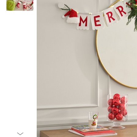
Item
1
of
2