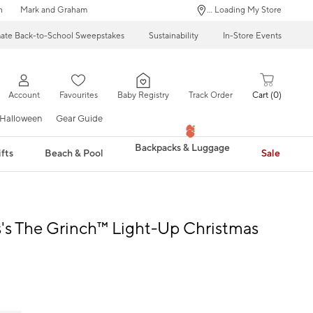
n
Mark and Graham
... Loading My Store
mate Back-to-School Sweepstakes
Sustainability
In-Store Events
Account
Favourites
Baby Registry
Track Order
Cart
0
Halloween
Gear Guide
Backpacks & Luggage
fts
Beach & Pool
Sale
s's The Grinch™ Light-Up Christmas