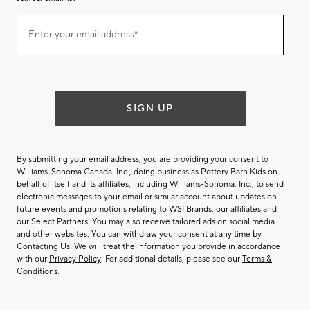
Join
Enter your email address*
our
(required)
email
list
SIGN UP
By submitting your email address, you are providing your consent to
Williams-Sonoma Canada. Inc., doing business as Pottery Barn Kids on
behalf of itself and its affiliates, including Williams-Sonoma. Inc., to send
electronic messages to your email or similar account about updates on
future events and promotions relating to WSI Brands, our affiliates and
our Select Partners. You may also receive tailored ads on social media
and other websites. You can withdraw your consent at any time by
Contacting Us
. We will treat the information you provide in accordance
with our
Privacy Policy
. For additional details, please see our
Terms &
Conditions
.