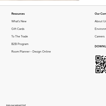
Resources
Our Co
What's New
About U
Gift Cards
Environ
To The Trade
Careers
B2B Program
DOWNL
Room Planner – Design Online
Join our email list