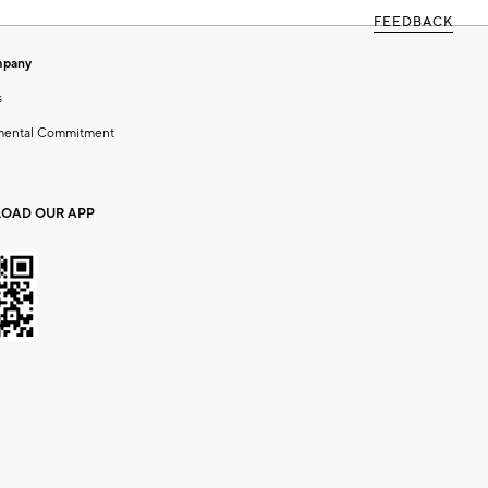
FEEDBACK
mpany
s
mental Commitment
OAD OUR APP