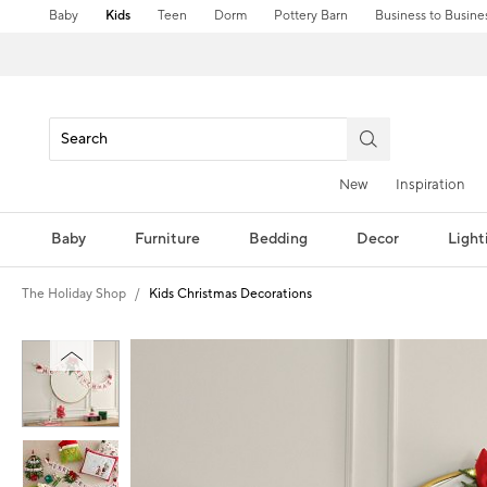
Baby
Kids
Teen
Dorm
Pottery Barn
Business to Busine
New
Inspiration
Baby
Furniture
Bedding
Decor
Light
The Holiday Shop
Kids Christmas Decorations
Zoomable product image with magni