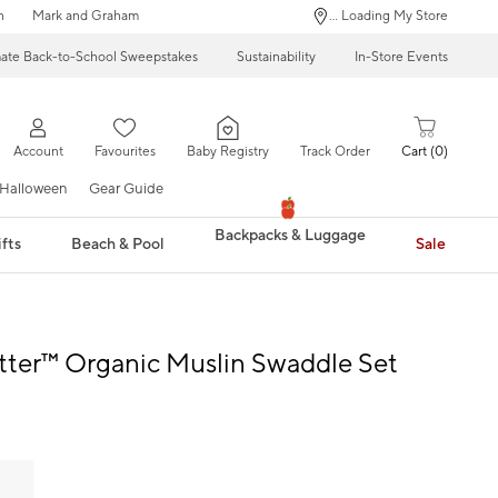
n
Mark and Graham
... Loading My Store
mate Back-to-School Sweepstakes
Sustainability
In-Store Events
Account
Favourites
Baby Registry
Track Order
Cart
0
Halloween
Gear Guide
Backpacks & Luggage
fts
Beach & Pool
Sale
tter™ Organic Muslin Swaddle Set