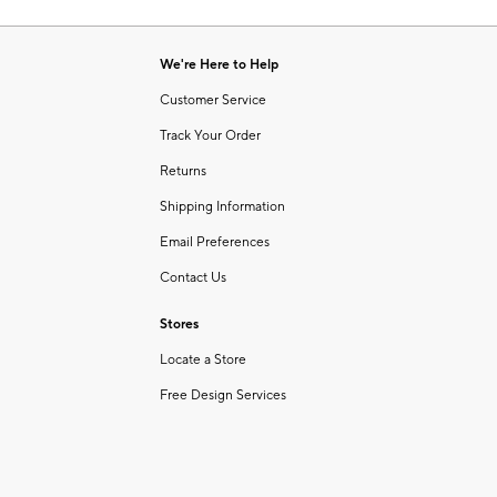
Item
of
1
6
of
We're Here to Help
1
Customer Service
Track Your Order
Returns
Shipping Information
Email Preferences
Contact Us
Stores
Locate a Store
Free Design Services