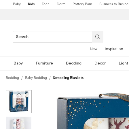
Baby
Kids
Teen
Dorm
Pottery Barn
Business to Busine
New
Inspiration
Baby
Furniture
Bedding
Decor
Light
Bedding
Baby Bedding
Swaddling Blankets
Zoomable product image with magni