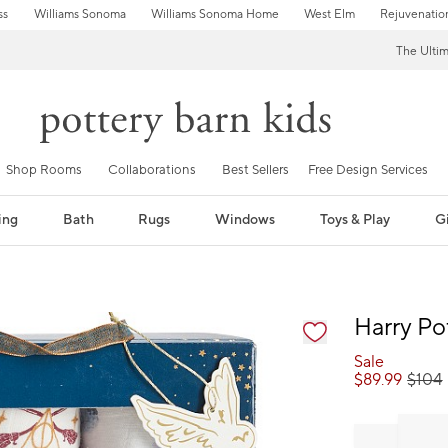
ss
Williams Sonoma
Williams Sonoma Home
West Elm
Rejuvenatio
The Ulti
Shop Rooms
Collaborations
Best Sellers
Free Design Services
ing
Bath
Rugs
Windows
Toys & Play
Gi
fication controls
Harry Po
Sale
$
89.99
$
104