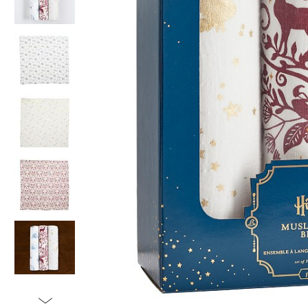
Item
1