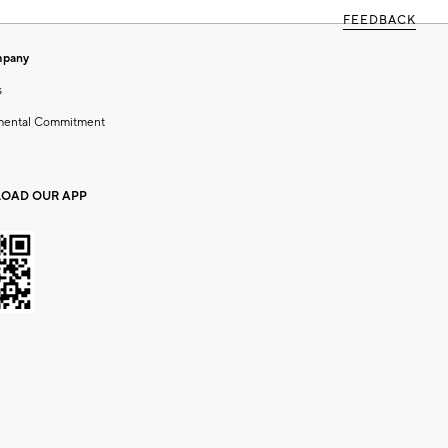
FEEDBACK
mpany
s
mental Commitment
OAD OUR APP