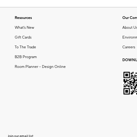
Resources
Our Co
What's New
About U
Gift Cards
Environ
To The Trade
Careers
B2B Program
DOWNL
Room Planner – Design Online
Join our email list