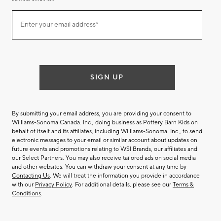
Join
Enter your email address*
our
(required)
email
list
SIGN UP
By submitting your email address, you are providing your consent to
Williams-Sonoma Canada. Inc., doing business as Pottery Barn Kids on
behalf of itself and its affiliates, including Williams-Sonoma. Inc., to send
electronic messages to your email or similar account about updates on
future events and promotions relating to WSI Brands, our affiliates and
our Select Partners. You may also receive tailored ads on social media
and other websites. You can withdraw your consent at any time by
Contacting Us
. We will treat the information you provide in accordance
with our
Privacy Policy
. For additional details, please see our
Terms &
Conditions
.