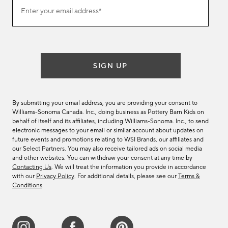
Join
Enter your email address*
our
(required)
email
list
SIGN UP
By submitting your email address, you are providing your consent to
Williams-Sonoma Canada. Inc., doing business as Pottery Barn Kids on
behalf of itself and its affiliates, including Williams-Sonoma. Inc., to send
electronic messages to your email or similar account about updates on
future events and promotions relating to WSI Brands, our affiliates and
our Select Partners. You may also receive tailored ads on social media
and other websites. You can withdraw your consent at any time by
Contacting Us
. We will treat the information you provide in accordance
with our
Privacy Policy
. For additional details, please see our
Terms &
Conditions
.