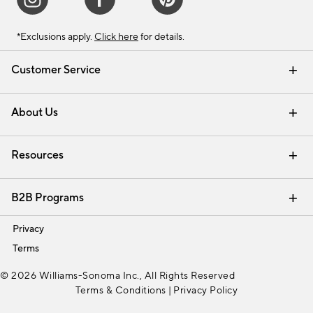
*Exclusions apply.
Click here
for details.
Customer Service
Contact Us
Track Your Order
Shipping Information
Email Preferences
Returns & Exchanges
About Us
Our Story
Find a Store
Careers
Resources
Interior Design Services
B2B Programs
Trade
Privacy
Terms
© 2026 Williams-Sonoma Inc., All Rights Reserved
Terms & Conditions
|
Privacy Policy