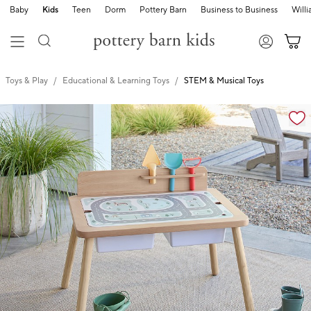
Baby
Kids
Teen
Dorm
Pottery Barn
Business to Business
Will
Toys & Play
Educational & Learning Toys
STEM & Musical Toys
Zoomable product image with magnification cont