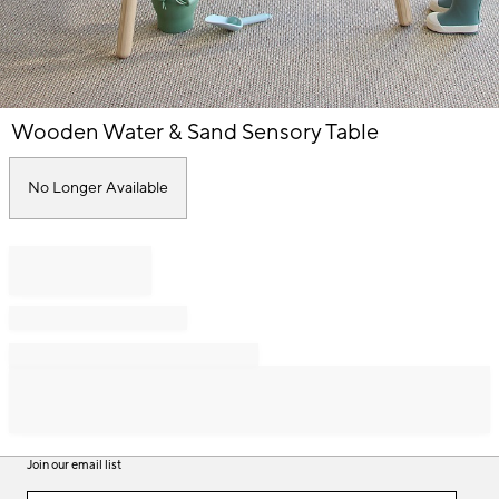
Item
Wooden Water & Sand Sensory Table
1
of
1
No Longer Available
Join our email list