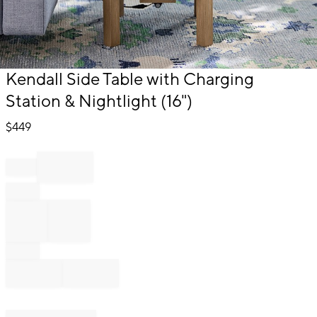
Item
Kendall Side Table with Charging
1
Station & Nightlight (16")
of
1
$
449