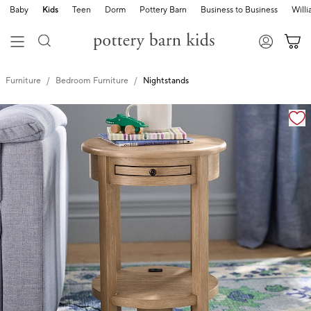
Baby
Kids
Teen
Dorm
Pottery Barn
Business to Business
Will
Furniture
Bedroom Furniture
Nightstands
Zoomable product image with magnification controls