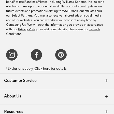
behalf of itself and its affiliates, including Williams-Sonoma. Inc., to send
electronic messages to your email or similar account about updates on
future events and promotions relating to WSI Brands, our affiliates and
our Select Partners. You may also receive tailored ads on social media
and other websites. You can withdraw your consent at any time by
Contacting Us
. We will treat the information you provide in accordance
with our
Privacy Policy
. For additional details, please see our
Terms &
Conditions
.
*Exclusions apply.
Click here
for details.
Customer Service
Contact Us
Track Your Order
Shipping Information
Email Preferences
Returns & Exchanges
About Us
Our Story
Find a Store
Careers
Resources