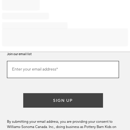
Join our email list
Join
Enter your email address*
our
(required)
email
list
SIGN UP
By submitting your email address, you are providing your consent to
Williams-Sonoma Canada. Inc., doing business as Pottery Barn Kids on