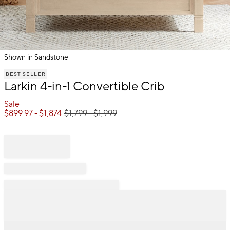
Shown in Sandstone
Item
BEST SELLER
1
Larkin 4-in-1 Convertible Crib
of
1
Sale
$
899.97
- $
1,874
$
1,799
- $
1,999