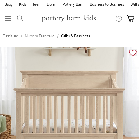
Baby
Kids
Teen
Dorm
Pottery Barn
Business to Business
Will
Furniture
Nursery Furniture
Cribs & Bassinets
Zoomable product image with magnification controls