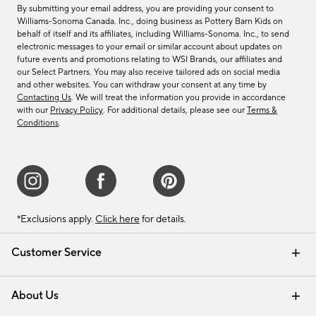
By submitting your email address, you are providing your consent to
Williams-Sonoma Canada. Inc., doing business as Pottery Barn Kids on
behalf of itself and its affiliates, including Williams-Sonoma. Inc., to send
electronic messages to your email or similar account about updates on
future events and promotions relating to WSI Brands, our affiliates and
our Select Partners. You may also receive tailored ads on social media
and other websites. You can withdraw your consent at any time by
Contacting Us
. We will treat the information you provide in accordance
with our
Privacy Policy
. For additional details, please see our
Terms &
Conditions
.
*Exclusions apply.
Click here
for details.
Customer Service
Contact Us
Track Your Order
Shipping Information
Email Preferences
Returns & Exchanges
About Us