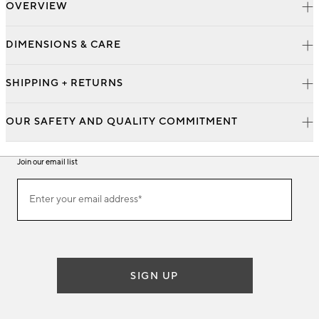
OVERVIEW
DIMENSIONS & CARE
SHIPPING + RETURNS
OUR SAFETY AND QUALITY COMMITMENT
Join our email list
Join
Enter your email address*
our
(required)
email
list
SIGN UP