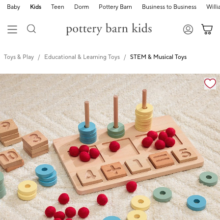
Baby
Kids
Teen
Dorm
Pottery Barn
Business to Business
Will
Toys & Play
Educational & Learning Toys
STEM & Musical Toys
Zoomable product image with magnification cont