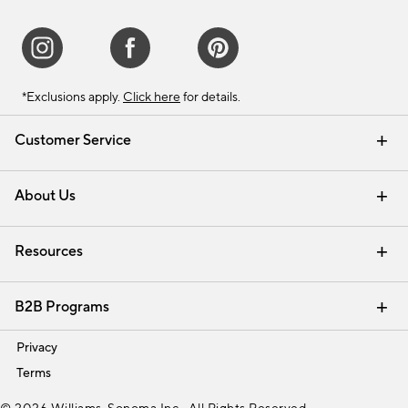
*Exclusions apply.
Click here
for details.
Customer Service
Contact Us
Track Your Order
Shipping Information
Email Preferences
Returns & Exchanges
About Us
Our Story
Find a Store
Careers
Resources
Interior Design Services
B2B Programs
Trade
Privacy
Terms