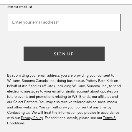
Join our email list
Join
Enter your email address*
our
(required)
email
list
SIGN UP
By submitting your email address, you are providing your consent to
Williams-Sonoma Canada. Inc., doing business as Pottery Barn Kids on
behalf of itself and its affiliates, including Williams-Sonoma. Inc., to send
electronic messages to your email or similar account about updates on
future events and promotions relating to WSI Brands, our affiliates and
our Select Partners. You may also receive tailored ads on social media
and other websites. You can withdraw your consent at any time by
Contacting Us
. We will treat the information you provide in accordance
with our
Privacy Policy
. For additional details, please see our
Terms &
Conditions
.