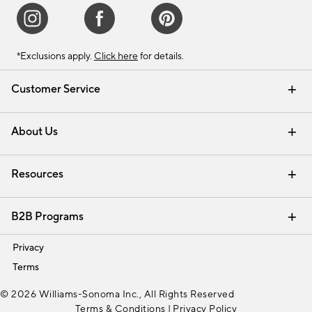
*Exclusions apply.
Click here
for details.
Customer Service
Contact Us
Track Your Order
Shipping Information
Email Preferences
Returns & Exchanges
About Us
Our Story
Find a Store
Careers
Resources
Interior Design Services
B2B Programs
Trade
Privacy
Terms
© 2026 Williams-Sonoma Inc., All Rights Reserved
Terms & Conditions
|
Privacy Policy