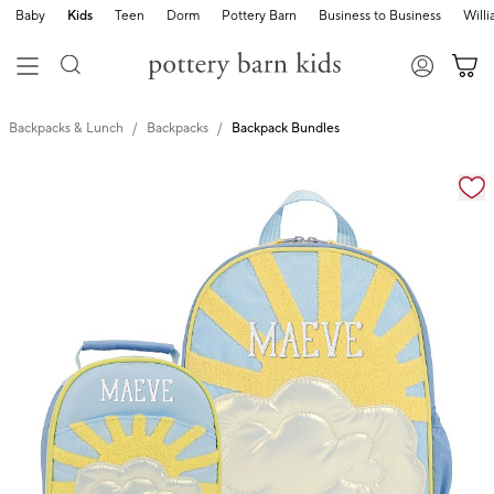
Baby
Kids
Teen
Dorm
Pottery Barn
Business to Business
Will
Backpacks & Lunch
Backpacks
Backpack Bundles
Zoomable product image with magnification cont