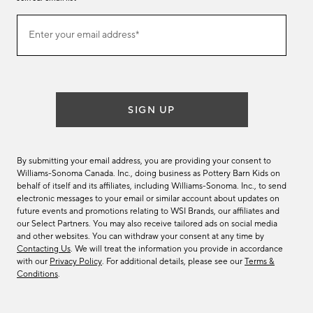
Join
Enter your email address*
our
(required)
email
list
SIGN UP
By submitting your email address, you are providing your consent to
Williams-Sonoma Canada. Inc., doing business as Pottery Barn Kids on
behalf of itself and its affiliates, including Williams-Sonoma. Inc., to send
electronic messages to your email or similar account about updates on
future events and promotions relating to WSI Brands, our affiliates and
our Select Partners. You may also receive tailored ads on social media
and other websites. You can withdraw your consent at any time by
Contacting Us
. We will treat the information you provide in accordance
with our
Privacy Policy
. For additional details, please see our
Terms &
Conditions
.