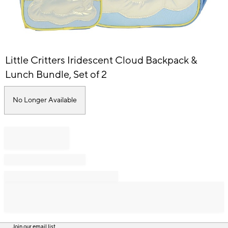
Item
Little Critters Iridescent Cloud Backpack &
1
of
Lunch Bundle, Set of 2
1
No Longer Available
Join our email list