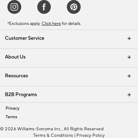
*Exclusions apply.
Click here
for details.
Customer Service
Contact Us
Track Your Order
Shipping Information
Email Preferences
Returns & Exchanges
About Us
Our Story
Find a Store
Careers
Resources
Interior Design Services
B2B Programs
Trade
Privacy
Terms
© 2026 Williams-Sonoma Inc., All Rights Reserved
Terms & Conditions
|
Privacy Policy