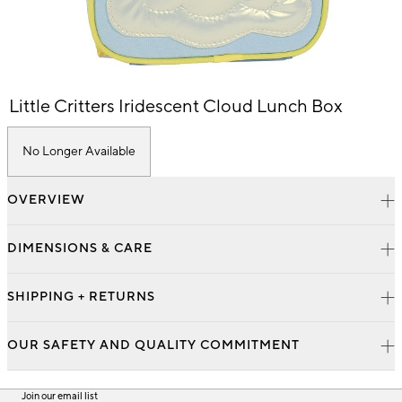
Item
Little Critters Iridescent Cloud Lunch Box
1
of
1
No Longer Available
OVERVIEW
DIMENSIONS & CARE
SHIPPING + RETURNS
OUR SAFETY AND QUALITY COMMITMENT
Join our email list