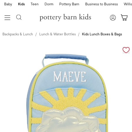
Baby
Kids
Teen
Dorm
Pottery Barn
Business to Business
Will
Backpacks & Lunch
Lunch & Water Bottles
Kids Lunch Boxes & Bags
Zoomable product image with magnification cont