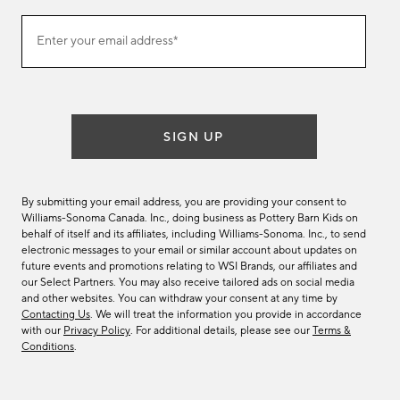
Join
Enter your email address*
our
(required)
email
list
SIGN UP
By submitting your email address, you are providing your consent to
Williams-Sonoma Canada. Inc., doing business as Pottery Barn Kids on
behalf of itself and its affiliates, including Williams-Sonoma. Inc., to send
electronic messages to your email or similar account about updates on
future events and promotions relating to WSI Brands, our affiliates and
our Select Partners. You may also receive tailored ads on social media
and other websites. You can withdraw your consent at any time by
Contacting Us
. We will treat the information you provide in accordance
with our
Privacy Policy
. For additional details, please see our
Terms &
Conditions
.