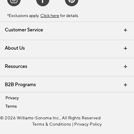
*Exclusions apply.
Click here
for details.
Customer Service
Contact Us
Track Your Order
Shipping Information
Email Preferences
Returns & Exchanges
About Us
Our Story
Find a Store
Careers
Resources
Interior Design Services
B2B Programs
Trade
Privacy
Terms
© 2026 Williams-Sonoma Inc., All Rights Reserved
Terms & Conditions
|
Privacy Policy