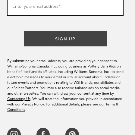
Join
Enter your email address*
our
(required)
email
list
SIGN UP
By submitting your email address, you are providing your consent to
Williams-Sonoma Canada. Inc., doing business as Pottery Barn Kids on
behalf of itself and its affiliates, including Williams-Sonoma. Inc., to send
electronic messages to your email or similar account about updates on
future events and promotions relating to WSI Brands, our affiliates and
our Select Partners. You may also receive tailored ads on social media
and other websites. You can withdraw your consent at any time by
Contacting Us
. We will treat the information you provide in accordance
with our
Privacy Policy
. For additional details, please see our
Terms &
Conditions
.