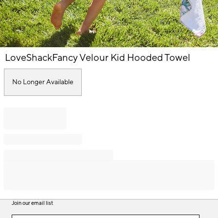
Item
LoveShackFancy Velour Kid Hooded Towel
1
of
1
No Longer Available
Join our email list