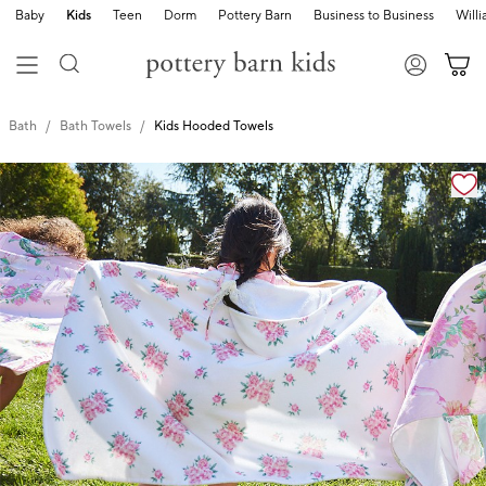
Baby
Kids
Teen
Dorm
Pottery Barn
Business to Business
Will
Bath
Bath Towels
Kids Hooded Towels
Zoomable product image with magnification cont