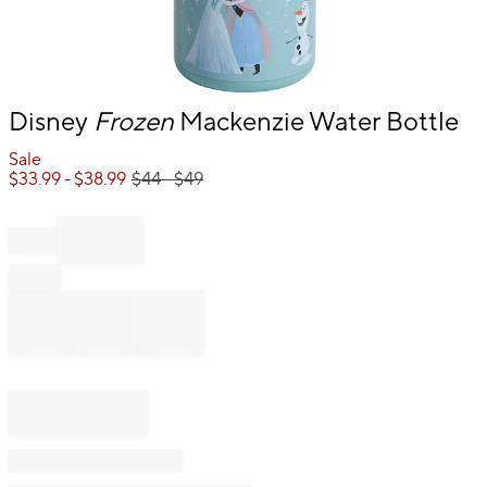
Item
Disney
Frozen
Mackenzie Water Bottle
1
of
Sale
1
$
33.99
- $
38.99
$
44
- $
49