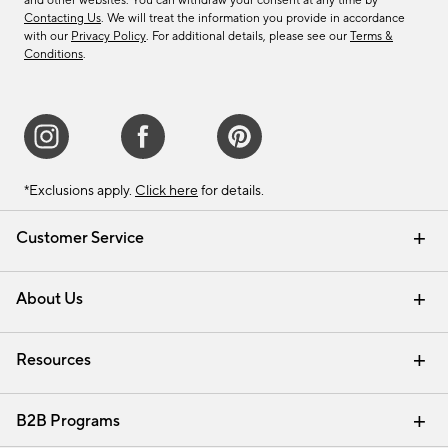
and other websites. You can withdraw your consent at any time by
Contacting Us
. We will treat the information you provide in accordance
with our
Privacy Policy
. For additional details, please see our
Terms &
Conditions
.
*Exclusions apply.
Click here
for details.
Customer Service
Contact Us
Track Your Order
Shipping Information
Email Preferences
Returns & Exchanges
About Us
Our Story
Find a Store
Careers
Resources
Interior Design Services
B2B Programs