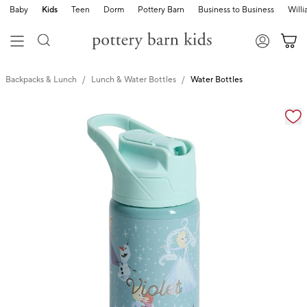
Baby
Kids
Teen
Dorm
Pottery Barn
Business to Business
Will
Backpacks & Lunch
Lunch & Water Bottles
Water Bottles
Zoomable product image with magnification cont