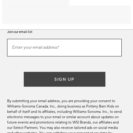
Join our email list
Join
Enter your email address*
our
(required)
email
list
SIGN UP
By submitting your email address, you are providing your consent to
Williams-Sonoma Canada. Inc., doing business as Pottery Barn Kids on
behalf of itself and its affiliates, including Williams-Sonoma. Inc., to send
electronic messages to your email or similar account about updates on
future events and promotions relating to WSI Brands, our affiliates and
our Select Partners. You may also receive tailored ads on social media