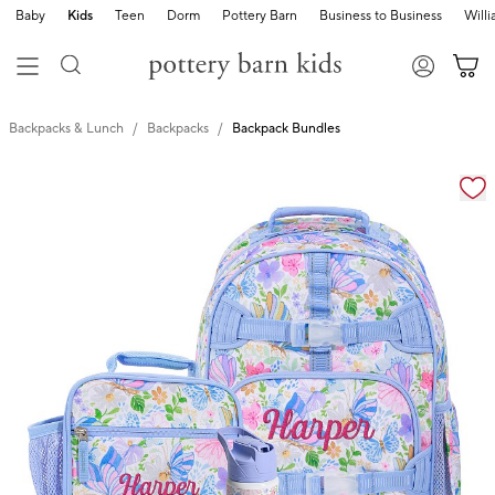
Baby
Kids
Teen
Dorm
Pottery Barn
Business to Business
Will
Backpacks & Lunch
Backpacks
Backpack Bundles
Zoomable product image with magnification cont