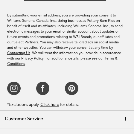
By submitting your email address, you are providing your consent to
Williams-Sonoma Canada. Inc., doing business as Pottery Barn Kids on
behalf of itself and its affiliates, including Williams-Sonoma. Inc., to send
electronic messages to your email or similar account about updates on
future events and promotions relating to WSI Brands, our affiliates and
our Select Partners. You may also receive tailored ads on social media
and other websites. You can withdraw your consent at any time by
Contacting Us
. We will treat the information you provide in accordance
with our
Privacy Policy
. For additional details, please see our
Terms &
Conditions
.
*Exclusions apply.
Click here
for details.
Customer Service
Contact Us
Track Your Order
Shipping Information
Email Preferences
Returns & Exchanges