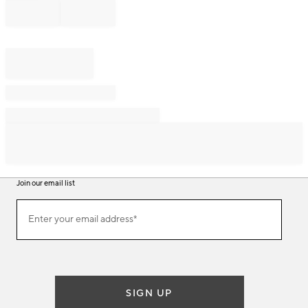
Join our email list
Join
Enter your email address*
our
(required)
email
list
SIGN UP