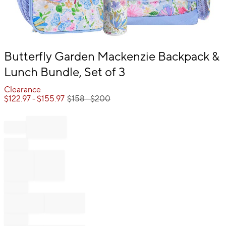
Item
Butterfly Garden Mackenzie Backpack &
1
Lunch Bundle, Set of 3
of
1
Clearance
$
122.97
- $
155.97
$
158
- $
200