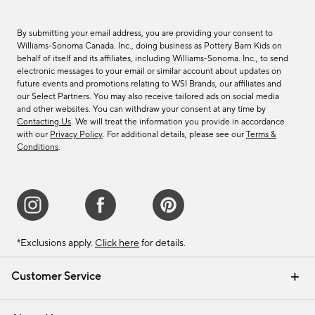
By submitting your email address, you are providing your consent to
Williams-Sonoma Canada. Inc., doing business as Pottery Barn Kids on
behalf of itself and its affiliates, including Williams-Sonoma. Inc., to send
electronic messages to your email or similar account about updates on
future events and promotions relating to WSI Brands, our affiliates and
our Select Partners. You may also receive tailored ads on social media
and other websites. You can withdraw your consent at any time by
Contacting Us
. We will treat the information you provide in accordance
with our
Privacy Policy
. For additional details, please see our
Terms &
Conditions
.
*Exclusions apply.
Click here
for details.
Customer Service
Contact Us
Track Your Order
Shipping Information
Email Preferences
Returns & Exchanges