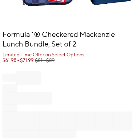
Item
Formula 1® Checkered Mackenzie
1
Lunch Bundle, Set of 2
of
1
Limited Time Offer on Select Options
$
61.98
- $
71.99
$
81
- $
89