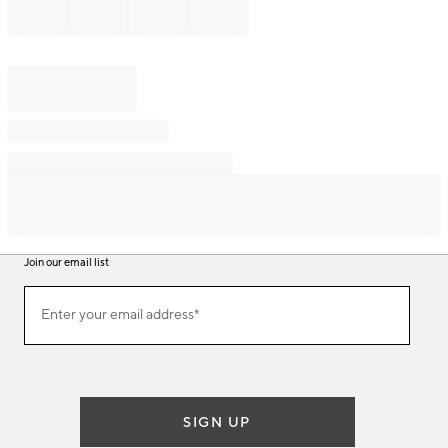
Join our email list
Join
Enter your email address*
our
(required)
email
list
SIGN UP