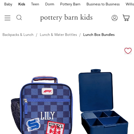
Baby
Kids
Teen
Dorm
Pottery Barn
Business to Business
Will
Backpacks & Lunch
Lunch & Water Bottles
Lunch Box Bundles
Zoomable product image with magnification cont