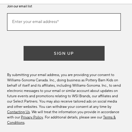
Join our email list
Join
Enter your email address*
our
(required)
email
list
SIGN UP
By submitting your email address, you are providing your consent to
Williams-Sonoma Canada. Inc., doing business as Pottery Barn Kids on
behalf of itself and its affiliates, including Williams-Sonoma. Inc., to send
electronic messages to your email or similar account about updates on
future events and promotions relating to WSI Brands, our affiliates and
our Select Partners. You may also receive tailored ads on social media
and other websites. You can withdraw your consent at any time by
Contacting Us
. We will treat the information you provide in accordance
with our
Privacy Policy
. For additional details, please see our
Terms &
Conditions
.