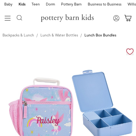
Baby
Kids
Teen
Dorm
Pottery Barn
Business to Business
Will
Backpacks & Lunch
Lunch & Water Bottles
Lunch Box Bundles
Zoomable product image with magnification cont