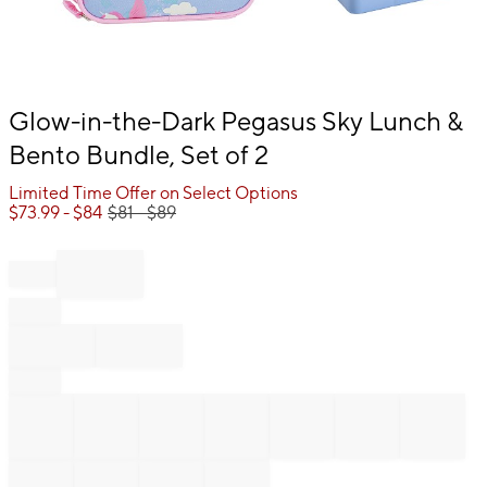
Item
Glow-in-the-Dark Pegasus Sky Lunch &
1
Bento Bundle, Set of 2
of
1
Limited Time Offer on Select Options
$
73.99
- $
84
$
81
- $
89