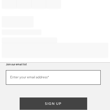
Join our email list
Join
Enter your email address*
our
(required)
email
list
SIGN UP