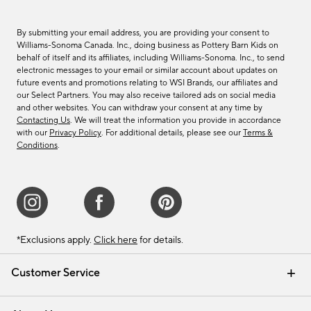
By submitting your email address, you are providing your consent to
Williams-Sonoma Canada. Inc., doing business as Pottery Barn Kids on
behalf of itself and its affiliates, including Williams-Sonoma. Inc., to send
electronic messages to your email or similar account about updates on
future events and promotions relating to WSI Brands, our affiliates and
our Select Partners. You may also receive tailored ads on social media
and other websites. You can withdraw your consent at any time by
Contacting Us
. We will treat the information you provide in accordance
with our
Privacy Policy
. For additional details, please see our
Terms &
Conditions
.
*Exclusions apply.
Click here
for details.
Customer Service
Contact Us
Track Your Order
Shipping Information
Email Preferences
Returns & Exchanges