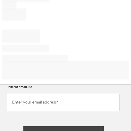
Join our email list
Join
Enter your email address*
our
(required)
email
list