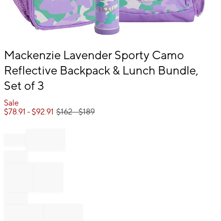
Item
Mackenzie Lavender Sporty Camo
1
Reflective Backpack & Lunch Bundle,
of
1
Set of 3
Sale
$
78.91
- $
92.91
$
162
- $
189