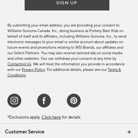
SIGN UP
By submitting your email address, you are providing your consent to
Williams-Sonoma Canada. Inc., doing business as Pottery Barn Kids on
behalf of itself and its affiliates, including Williams-Sonoma. Inc., to send
electronic messages to your email or similar account about updates on
future events and promotions relating to WSI Brands, our affiliates and
our Select Partners. You may also receive tailored ads on social media
and other websites. You can withdraw your consent at any time by
Contacting Us
. We will treat the information you provide in accordance
with our
Privacy Policy
. For additional details, please see our
Terms &
Conditions
.
*Exclusions apply.
Click here
for details.
Customer Service