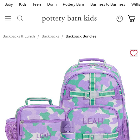
Baby
Kids
Teen
Dorm
Pottery Barn
Business to Business
Will
Backpacks & Lunch
Backpacks
Backpack Bundles
Zoomable product image with magnification cont