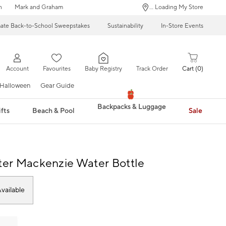
n
Mark and Graham
... Loading My Store
mate Back-to-School Sweepstakes
Sustainability
In-Store Events
Account
Favourites
Baby Registry
Track Order
Cart
0
Halloween
Gear Guide
Backpacks & Luggage
fts
Beach & Pool
Sale
tter Mackenzie Water Bottle
vailable