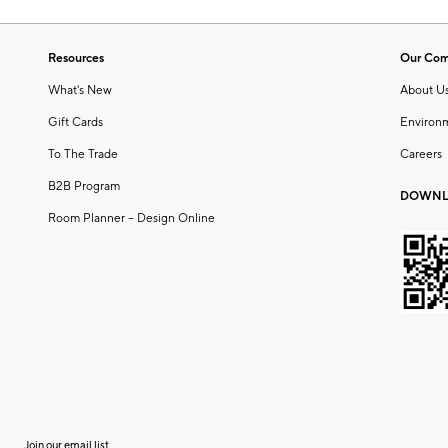
Resources
Our Co
What's New
About U
Gift Cards
Environ
To The Trade
Careers
B2B Program
DOWNL
Room Planner – Design Online
Join our email list