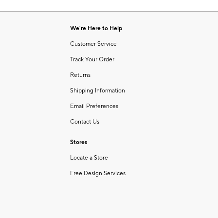
Item
1
of
We're Here to Help
1
Customer Service
Track Your Order
Returns
Shipping Information
Email Preferences
Contact Us
Stores
Locate a Store
Free Design Services