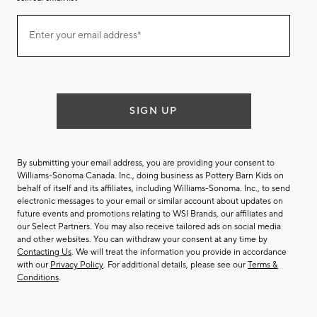
Join
Enter your email address*
our
(required)
email
list
SIGN UP
By submitting your email address, you are providing your consent to
Williams-Sonoma Canada. Inc., doing business as Pottery Barn Kids on
behalf of itself and its affiliates, including Williams-Sonoma. Inc., to send
electronic messages to your email or similar account about updates on
future events and promotions relating to WSI Brands, our affiliates and
our Select Partners. You may also receive tailored ads on social media
and other websites. You can withdraw your consent at any time by
Contacting Us
. We will treat the information you provide in accordance
with our
Privacy Policy
. For additional details, please see our
Terms &
Conditions
.