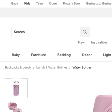
Baby
Kids
Teen
Dorm
Pottery Barn
Business to Busine
New
Inspiration
Baby
Furniture
Bedding
Decor
Light
Backpacks & Lunch
Lunch & Water Bottles
Water Bottles
Zoomable product image with magni