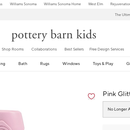
ss
Williams Sonoma
Williams Sonoma Home
West Elm
Rejuvenatio
The Ulti
Shop Rooms
Collaborations
Best Sellers
Free Design Services
ing
Bath
Rugs
Windows
Toys & Play
Gi
fication controls
Pink Gli
No Longer A