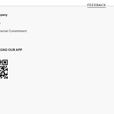
FEEDBACK
mpany
s
mental Commitment
OAD OUR APP