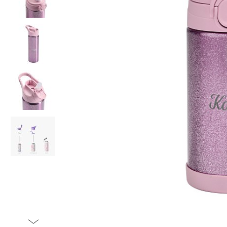
Item
1
of
5