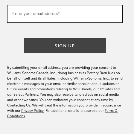
Join
Enter your email address*
our
(required)
email
list
SIGN UP
By submitting your email address, you are providing your consent to
Williams-Sonoma Canada. Inc., doing business as Pottery Barn Kids on
behalf of itself and its affiliates, including Williams-Sonoma. Inc., to send
electronic messages to your email or similar account about updates on
future events and promotions relating to WSI Brands, our affiliates and
our Select Partners. You may also receive tailored ads on social media
and other websites. You can withdraw your consent at any time by
Contacting Us
. We will treat the information you provide in accordance
with our
Privacy Policy
. For additional details, please see our
Terms &
Conditions
.