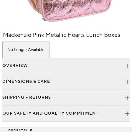
Item
Mackenzie Pink Metallic Hearts Lunch Boxes
1
of
1
No Longer Available
OVERVIEW
DIMENSIONS & CARE
SHIPPING + RETURNS
OUR SAFETY AND QUALITY COMMITMENT
Join our email list