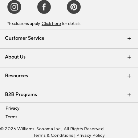
*Exclusions apply.
Click here
for details.
Customer Service
Contact Us
Track Your Order
Shipping Information
Email Preferences
Returns & Exchanges
About Us
Our Story
Find a Store
Careers
Resources
Interior Design Services
B2B Programs
Trade
Privacy
Terms
© 2026 Williams-Sonoma Inc., All Rights Reserved
Terms & Conditions
|
Privacy Policy