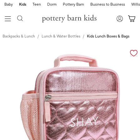
Baby
Kids
Teen
Dorm
Pottery Barn
Business to Business
Will
Backpacks & Lunch
Lunch & Water Bottles
Kids Lunch Boxes & Bags
Zoomable product image with magnification cont