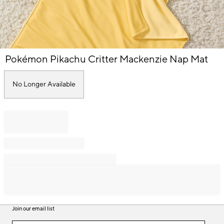
Item
Pokémon Pikachu Critter Mackenzie Nap Mat
1
of
1
No Longer Available
Join our email list