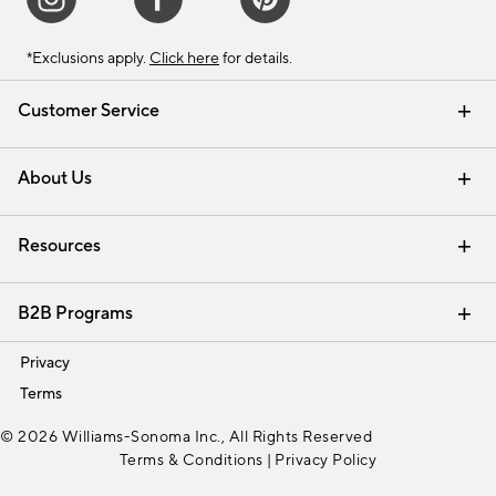
*Exclusions apply.
Click here
for details.
Customer Service
Contact Us
Track Your Order
Shipping Information
Email Preferences
Returns & Exchanges
About Us
Our Story
Find a Store
Careers
Resources
Interior Design Services
B2B Programs
Trade
Privacy
Terms
© 2026 Williams-Sonoma Inc., All Rights Reserved
Terms & Conditions
|
Privacy Policy