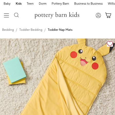
Baby
Kids
Teen
Dorm
Pottery Barn
Business to Business
Will
Bedding
Toddler Bedding
Toddler Nap Mats
Zoomable product image with magnification cont