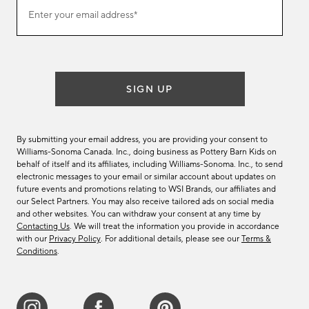
Join
Enter your email address*
our
(required)
email
list
SIGN UP
By submitting your email address, you are providing your consent to
Williams-Sonoma Canada. Inc., doing business as Pottery Barn Kids on
behalf of itself and its affiliates, including Williams-Sonoma. Inc., to send
electronic messages to your email or similar account about updates on
future events and promotions relating to WSI Brands, our affiliates and
our Select Partners. You may also receive tailored ads on social media
and other websites. You can withdraw your consent at any time by
Contacting Us
. We will treat the information you provide in accordance
with our
Privacy Policy
. For additional details, please see our
Terms &
Conditions
.