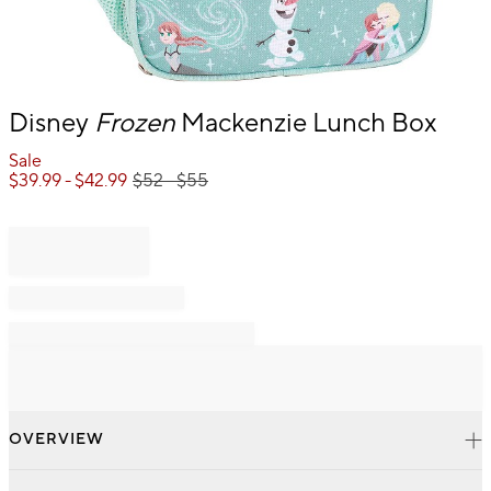
Item
Disney
Frozen
Mackenzie Lunch Box
1
of
Sale
1
$
39.99
- $
42.99
$
52
- $
55
OVERVIEW