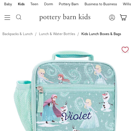
Baby
Kids
Teen
Dorm
Pottery Barn
Business to Business
Will
Backpacks & Lunch
Lunch & Water Bottles
Kids Lunch Boxes & Bags
Zoomable product image with magnification cont