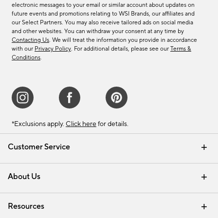
electronic messages to your email or similar account about updates on
future events and promotions relating to WSI Brands, our affiliates and
our Select Partners. You may also receive tailored ads on social media
and other websites. You can withdraw your consent at any time by
Contacting Us
. We will treat the information you provide in accordance
with our
Privacy Policy
. For additional details, please see our
Terms &
Conditions
.
*Exclusions apply.
Click here
for details.
Customer Service
Contact Us
Track Your Order
Shipping Information
Email Preferences
Returns & Exchanges
About Us
Our Story
Find a Store
Careers
Resources