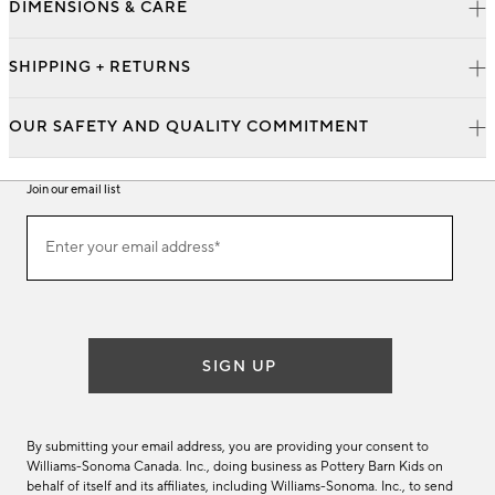
DIMENSIONS & CARE
SHIPPING + RETURNS
OUR SAFETY AND QUALITY COMMITMENT
Join our email list
Join
Enter your email address*
our
(required)
email
list
SIGN UP
By submitting your email address, you are providing your consent to
Williams-Sonoma Canada. Inc., doing business as Pottery Barn Kids on
behalf of itself and its affiliates, including Williams-Sonoma. Inc., to send