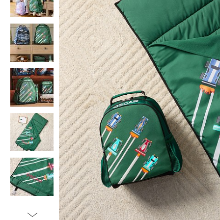
Item
1