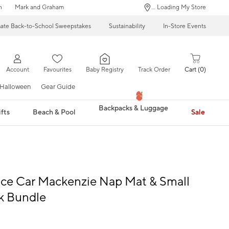
n
Mark and Graham
... Loading My Store
mate Back-to-School Sweepstakes
Sustainability
In-Store Events
Account
Favourites
Baby Registry
Track Order
Cart
0
Halloween
Gear Guide
Backpacks & Luggage
fts
Beach & Pool
Sale
ce Car Mackenzie Nap Mat & Small
k Bundle