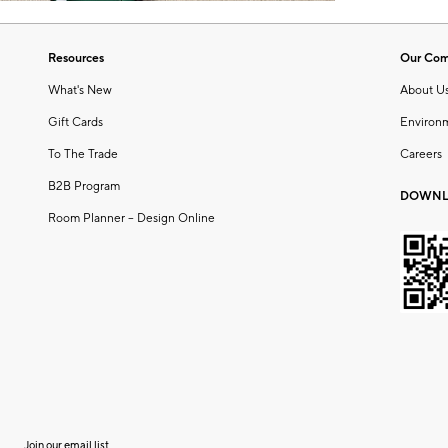
Resources
Our Co
What's New
About U
Gift Cards
Environ
To The Trade
Careers
B2B Program
DOWNL
Room Planner – Design Online
Join our email list