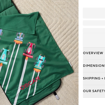
OVERVIEW
DIMENSION
SHIPPING +
OUR SAFET