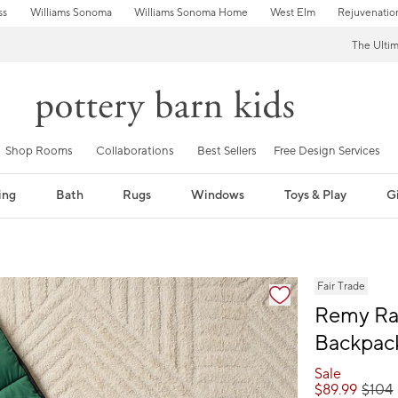
ss
Williams Sonoma
Williams Sonoma Home
West Elm
Rejuvenatio
The Ulti
Shop Rooms
Collaborations
Best Sellers
Free Design Services
ing
Bath
Rugs
Windows
Toys & Play
Gi
fication controls
Fair Trade
Remy Ra
Backpac
Sale
$
89.99
$
104