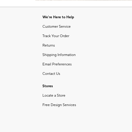
Item
of
1
6
of
We're Here to Help
1
Customer Service
Track Your Order
Returns
Shipping Information
Email Preferences
Contact Us
Stores
Locate a Store
Free Design Services