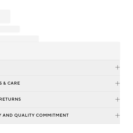
S & CARE
 RETURNS
Y AND QUALITY COMMITMENT