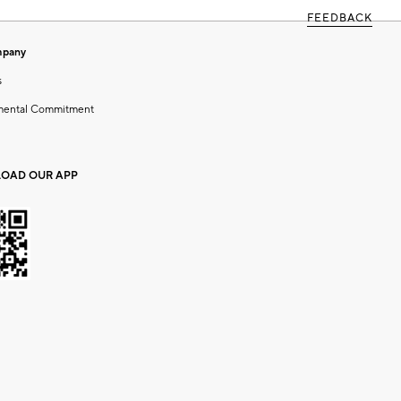
FEEDBACK
mpany
s
mental Commitment
OAD OUR APP