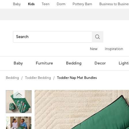
Baby
Kids
Teen
Dorm
Pottery Barn
Business to Busine
New
Inspiration
Baby
Furniture
Bedding
Decor
Light
Bedding
Toddler Bedding
Toddler Nap Mat Bundles
Zoomable product image with magni