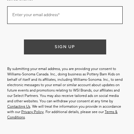
Join
Enter your email address*
our
(required)
email
list
SIGN UP
By submitting your email address, you are providing your consent to
Williams-Sonoma Canada. Inc., doing business as Pottery Barn Kids on
behalf of itself and its affiliates, including Williams-Sonoma. Inc., to send
electronic messages to your email or similar account about updates on
future events and promotions relating to WSI Brands, our affiliates and
our Select Partners. You may also receive tailored ads on social media
and other websites. You can withdraw your consent at any time by
Contacting Us
. We will treat the information you provide in accordance
with our
Privacy Policy
. For additional details, please see our
Terms &
Conditions
.