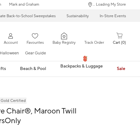
n
Mark and Graham
... Loading My Store
mate Back-to-School Sweepstakes
Sustainability
In-Store Events
Account
Favourites
Baby Registry
Track Order
Cart
0
Halloween
Gear Guide
Backpacks & Luggage
fts
Beach & Pool
Sale
ld Certified
 Chair®, Maroon Twill
rsOnly