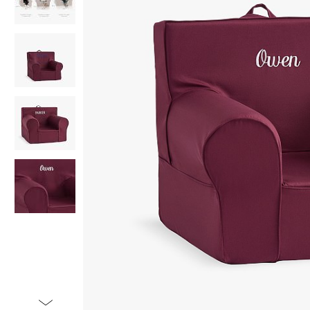
Item
1
of
5