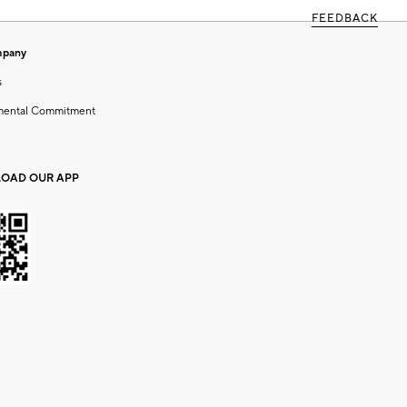
FEEDBACK
mpany
s
mental Commitment
OAD OUR APP