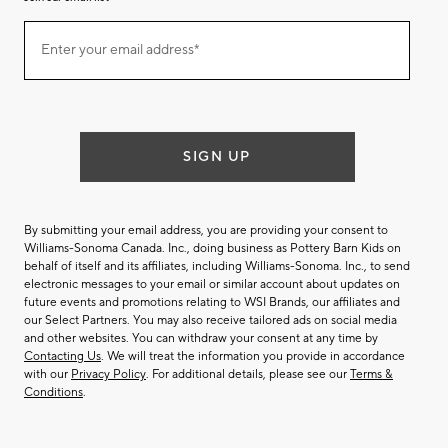
Join
Enter your email address*
our
(required)
email
list
SIGN UP
By submitting your email address, you are providing your consent to
Williams-Sonoma Canada. Inc., doing business as Pottery Barn Kids on
behalf of itself and its affiliates, including Williams-Sonoma. Inc., to send
electronic messages to your email or similar account about updates on
future events and promotions relating to WSI Brands, our affiliates and
our Select Partners. You may also receive tailored ads on social media
and other websites. You can withdraw your consent at any time by
Contacting Us
. We will treat the information you provide in accordance
with our
Privacy Policy
. For additional details, please see our
Terms &
Conditions
.