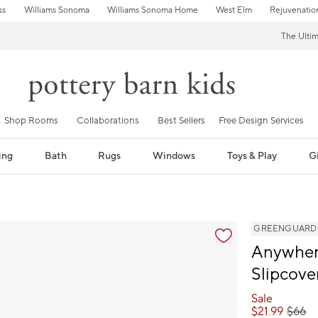
ss
Williams Sonoma
Williams Sonoma Home
West Elm
Rejuvenatio
The Ulti
Shop Rooms
Collaborations
Best Sellers
Free Design Services
ing
Bath
Rugs
Windows
Toys & Play
Gi
GREENGUARD Go
Anywhere
Slipcove
Sale
$
21.99
$
66