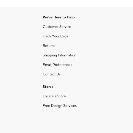
Item
1
of
We're Here to Help
1
Customer Service
Track Your Order
Returns
Shipping Information
Email Preferences
Contact Us
Stores
Locate a Store
Free Design Services