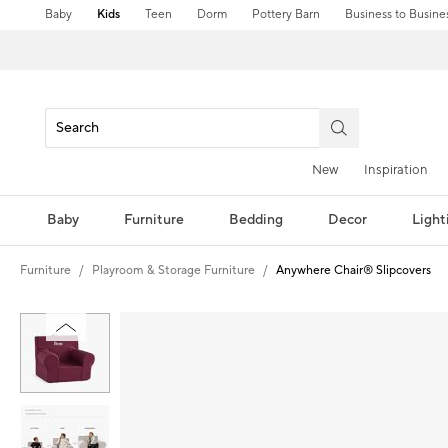
Baby
Kids
Teen
Dorm
Pottery Barn
Business to Busine
New
Inspiration
Baby
Furniture
Bedding
Decor
Light
Furniture
Playroom & Storage Furniture
Anywhere Chair® Slipcovers
Zoomable product image with magnification controls