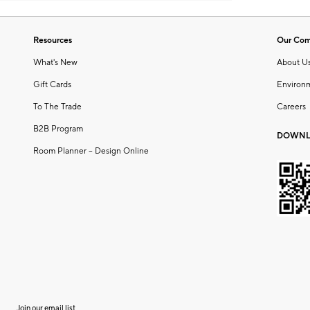
Resources
Our Co
What's New
About U
Gift Cards
Environ
To The Trade
Careers
B2B Program
DOWNL
Room Planner – Design Online
Join our email list