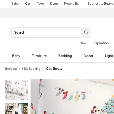
Baby
Kids
Teen
Dorm
Pottery Barn
Business to Busine
New
Inspiration
Baby
Furniture
Bedding
Decor
Light
Bedding
Kids Bedding
Kids Sheets
Zoomable product image with magni