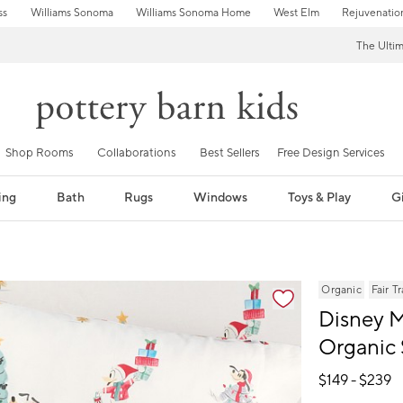
ss
Williams Sonoma
Williams Sonoma Home
West Elm
Rejuvenatio
The Ulti
Shop Rooms
Collaborations
Best Sellers
Free Design Services
ing
Bath
Rugs
Windows
Toys & Play
Gi
fication controls
Organic
Fair T
Disney M
Organic 
$
149
- $
239