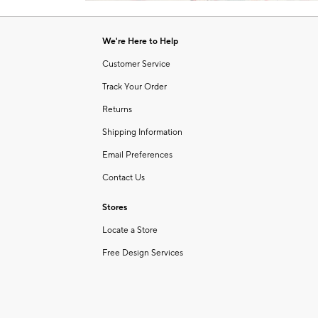
Item
1
of
We're Here to Help
1
Customer Service
Track Your Order
Returns
Shipping Information
Email Preferences
Contact Us
Stores
Locate a Store
Free Design Services