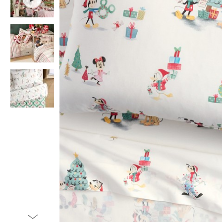
Item
1
of
4