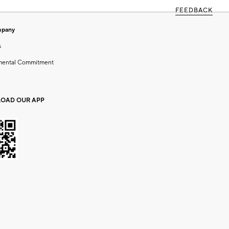
FEEDBACK
mpany
s
mental Commitment
OAD OUR APP