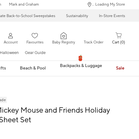
n
Mark and Graham
... Loading My Store
mate Back-to-School Sweepstakes
Sustainability
In-Store Events
Account
Favourites
Baby Registry
Track Order
Cart
0
Halloween
Gear Guide
Backpacks & Luggage
fts
Beach & Pool
Sale
rade
ickey Mouse and Friends Holiday
Sheet Set