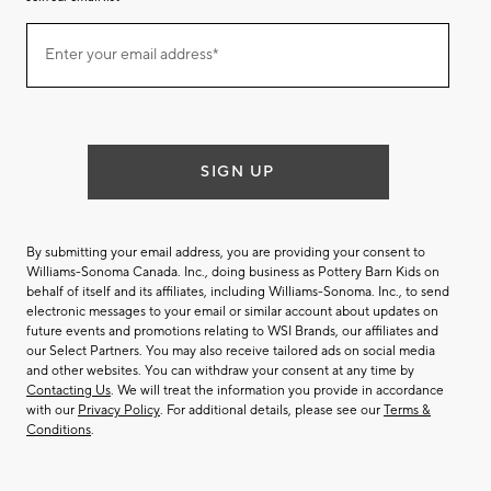
Join
Enter your email address*
our
(required)
email
list
SIGN UP
By submitting your email address, you are providing your consent to
Williams-Sonoma Canada. Inc., doing business as Pottery Barn Kids on
behalf of itself and its affiliates, including Williams-Sonoma. Inc., to send
electronic messages to your email or similar account about updates on
future events and promotions relating to WSI Brands, our affiliates and
our Select Partners. You may also receive tailored ads on social media
and other websites. You can withdraw your consent at any time by
Contacting Us
. We will treat the information you provide in accordance
with our
Privacy Policy
. For additional details, please see our
Terms &
Conditions
.