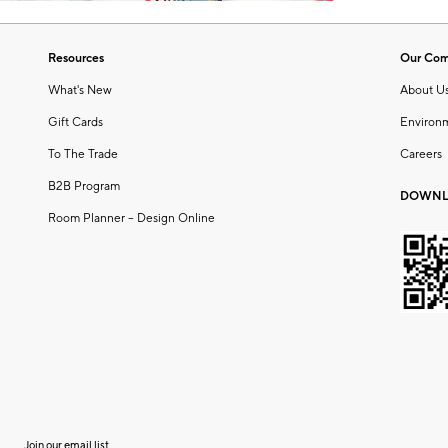
Resources
Our Co
What's New
About U
Gift Cards
Environ
To The Trade
Careers
B2B Program
DOWNL
Room Planner – Design Online
Join our email list