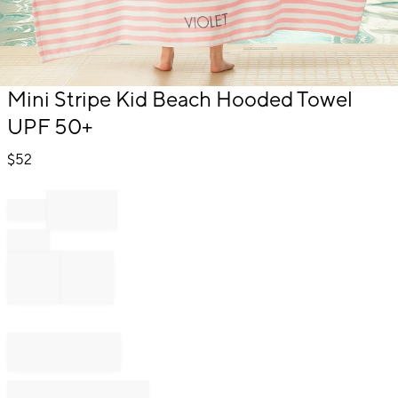
Item
Mini Stripe Kid Beach Hooded Towel
1
UPF 50+
of
1
$
52