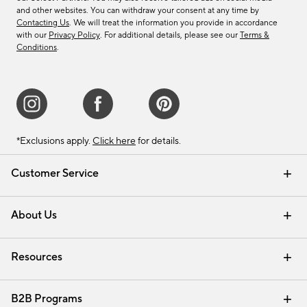
and other websites. You can withdraw your consent at any time by
Contacting Us
. We will treat the information you provide in accordance
with our
Privacy Policy
. For additional details, please see our
Terms &
Conditions
.
*Exclusions apply.
Click here
for details.
Customer Service
Contact Us
Track Your Order
Shipping Information
Email Preferences
Returns & Exchanges
About Us
Our Story
Find a Store
Careers
Resources
Interior Design Services
B2B Programs