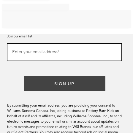
Join our email list
Join
Enter your email address*
our
(required)
email
list
SIGN UP
By submitting your email address, you are providing your consent to
Williams-Sonoma Canada. Inc., doing business as Pottery Barn Kids on
behalf of itself and its affiliates, including Williams-Sonoma. Inc., to send
electronic messages to your email or similar account about updates on
future events and promotions relating to WSI Brands, our affiliates and
our Select Partners. You may also receive tailored ads on social media