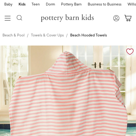
Baby
Kids
Teen
Dorm
Pottery Barn
Business to Business
Will
Beach & Pool
Towels & Cover Ups
Beach Hooded Towels
Zoomable product image with magnification cont