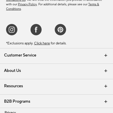
with our
Privacy Policy
. For additional details, please see our
Terms &
Conditions
.
*Exclusions apply.
Click here
for details.
Customer Service
Contact Us
Track Your Order
Shipping Information
Email Preferences
Returns & Exchanges
About Us
Our Story
Find a Store
Careers
Resources
Interior Design Services
B2B Programs
Trade
Privacy