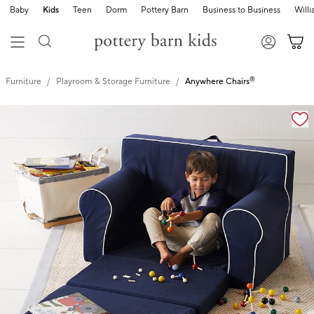
Baby
Kids
Teen
Dorm
Pottery Barn
Business to Business
Will
®
Furniture
Playroom & Storage Furniture
Anywhere Chairs
Zoomable product image with magnification controls