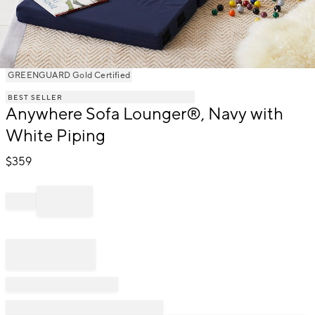
Item
GREENGUARD Gold Certified
1
BEST SELLER
of
Anywhere Sofa Lounger®, Navy with
1
White Piping
$
359