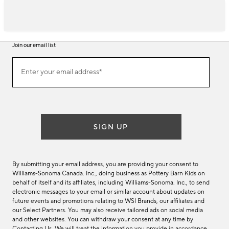
Join our email list
Join
Enter your email address*
our
(required)
email
list
SIGN UP
By submitting your email address, you are providing your consent to
Williams-Sonoma Canada. Inc., doing business as Pottery Barn Kids on
behalf of itself and its affiliates, including Williams-Sonoma. Inc., to send
electronic messages to your email or similar account about updates on
future events and promotions relating to WSI Brands, our affiliates and
our Select Partners. You may also receive tailored ads on social media
and other websites. You can withdraw your consent at any time by
Contacting Us
. We will treat the information you provide in accordance