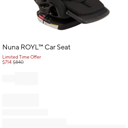
Item
Nuna ROYL™ Car Seat
1
of
Limited Time Offer
1
$
714
$
840