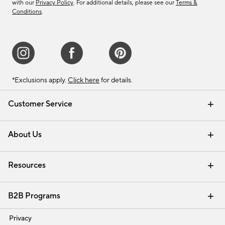
with our
Privacy Policy
. For additional details, please see our
Terms &
Conditions
.
*Exclusions apply.
Click here
for details.
Customer Service
Contact Us
Track Your Order
Shipping Information
Email Preferences
Returns & Exchanges
About Us
Our Story
Find a Store
Careers
Resources
Interior Design Services
B2B Programs
Trade
Privacy