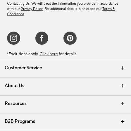
Contacting Us
. We will treat the information you provide in accordance
with our
Privacy Policy
. For additional details, please see our
Terms &
Conditions
.
*Exclusions apply.
Click here
for details.
Customer Service
Contact Us
Track Your Order
Shipping Information
Email Preferences
Returns & Exchanges
About Us
Our Story
Find a Store
Careers
Resources
Interior Design Services
B2B Programs
Trade