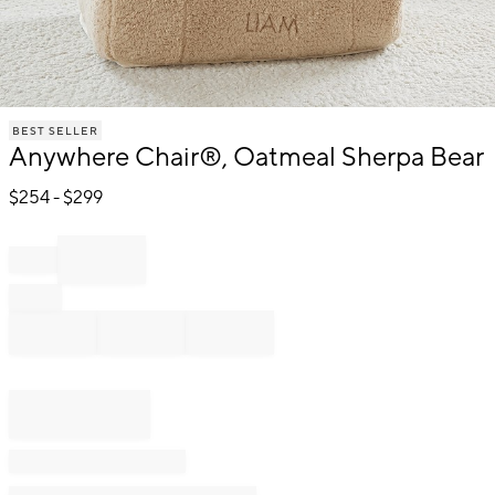
Item
BEST SELLER
1
Anywhere Chair®, Oatmeal Sherpa Bear
of
1
$
254
- $
299