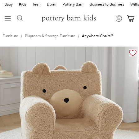
Baby
Kids
Teen
Dorm
Pottery Barn
Business to Business
Will
®
Furniture
Playroom & Storage Furniture
Anywhere Chairs
Zoomable product image with magnification cont