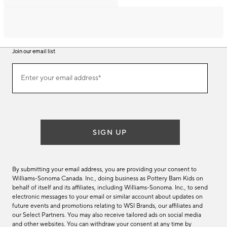
Join our email list
Join
Enter your email address*
our
(required)
email
list
SIGN UP
By submitting your email address, you are providing your consent to
Williams-Sonoma Canada. Inc., doing business as Pottery Barn Kids on
behalf of itself and its affiliates, including Williams-Sonoma. Inc., to send
electronic messages to your email or similar account about updates on
future events and promotions relating to WSI Brands, our affiliates and
our Select Partners. You may also receive tailored ads on social media
and other websites. You can withdraw your consent at any time by